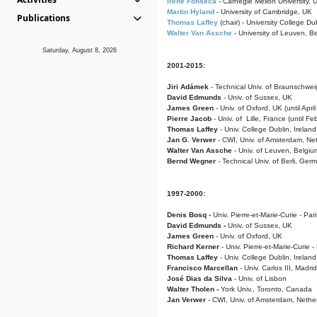
Irene Fonseca
- Carnegie Mellon University,
Martin Hyland
- University of Cambridge, UK
Publications
Thomas Laffey
(chair) - University College Dub
Walter Van Assche
- University of Leuven, B
Saturday, August 8, 2026
2001-2015:
Jiri Adámek
- Technical Univ. of Braunschwe
David Edmunds
- Univ. of Sussex, UK
James Green
- Univ. of Oxford, UK (until Apri
Pierre Jacob
- Univ. of Lille, France
(until F
Thomas Laffey
- Univ. College Dublin, Ireland
Jan G. Verwer
- CWI, Univ. of Amsterdam, Net
Walter Van Assche
- Univ. of Leuven, Belgiu
Bernd Wegner
- Technical Univ. of Berli, Ger
1997-2000:
Denis Bosq -
Univ. Pierre-et-Marie-Curie - Par
David Edmunds -
Univ. of Sussex, UK
James Green
- Univ. of Oxford, UK
Richard Kerner
- Univ. Pierre-et-Marie-Curie -
Thomas Laffey
- Univ. College Dublin, Ireland
Francisco Marcellan
- Univ. Carlos III, Madri
José Dias da Silva
- Univ. of Lisbon
Walter Tholen -
York Univ., Toronto, Canada
Jan Verwer
- CWI, Univ. of Amsterdam, Nethe