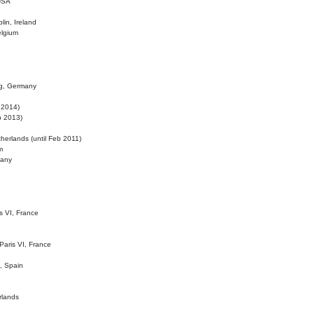
 USA
lin, Ireland
elgium
ig, Germany
l 2014)
eb 2013)
herlands (until Feb 2011)
m
many
is VI, France
 Paris VI, France
d, Spain
rlands