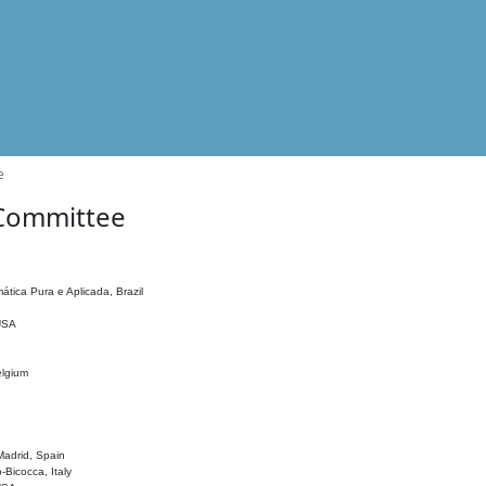
e
 Committee
ática Pura e Aplicada, Brazil
 USA
elgium
adrid, Spain
o-Bicocca, Italy