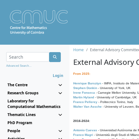
Home
External Advisory Committe
External Advisory
Advanced Search...
From 2025:
Login
Henrique Bursztyn
- IMPA, Instituto de Matem
The Centre
Stephen Donkin
- University of York, UK
Research Groups
Irene Fonseca
- Carnegie Mellon University,
Martin Hyland
- University of Cambridge, UK
Laboratory for
Franco Pellerey
- Politecnico Torino, Italy
Computational Mathematics
Walter Van Assche
- University of Leuven, B
Thematic Lines
2016-2024:
PhD Program
People
Antonio Cuevas
- Universidad Autónoma de M
Franco Magri
- Università degli Studi di Milan
Activities