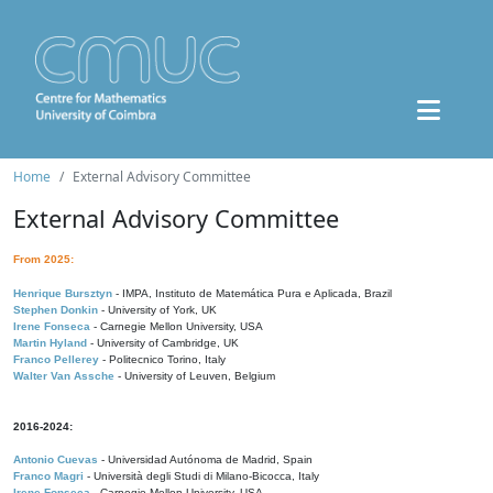
Home
External Advisory Committee
External Advisory Committee
From 2025:
Henrique Bursztyn
- IMPA, Instituto de Matemática Pura e Aplicada, Brazil
Stephen Donkin
- University of York, UK
Irene Fonseca
- Carnegie Mellon University, USA
Martin Hyland
- University of Cambridge, UK
Franco Pellerey
- Politecnico Torino, Italy
Walter Van Assche
- University of Leuven, Belgium
2016-2024:
Antonio Cuevas
- Universidad Autónoma de Madrid, Spain
Franco Magri
- Università degli Studi di Milano-Bicocca, Italy
Irene Fonseca
- Carnegie Mellon University, USA