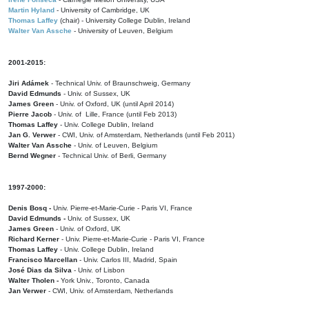
Martin Hyland
- University of Cambridge, UK
Thomas Laffey
(chair) - University College Dublin, Ireland
Walter Van Assche
- University of Leuven, Belgium
2001-2015:
Jiri Adámek
- Technical Univ. of Braunschweig, Germany
David Edmunds
- Univ. of Sussex, UK
James Green
- Univ. of Oxford, UK (until April 2014)
Pierre Jacob
- Univ. of Lille, France
(until Feb 2013)
Thomas Laffey
- Univ. College Dublin, Ireland
Jan G. Verwer
- CWI, Univ. of Amsterdam, Netherlands (until Feb 2011)
Walter Van Assche
- Univ. of Leuven, Belgium
Bernd Wegner
- Technical Univ. of Berli, Germany
1997-2000:
Denis Bosq -
Univ. Pierre-et-Marie-Curie - Paris VI, France
David Edmunds -
Univ. of Sussex, UK
James Green
- Univ. of Oxford, UK
Richard Kerner
- Univ. Pierre-et-Marie-Curie - Paris VI, France
Thomas Laffey
- Univ. College Dublin, Ireland
Francisco Marcellan
- Univ. Carlos III, Madrid, Spain
José Dias da Silva
- Univ. of Lisbon
Walter Tholen -
York Univ., Toronto, Canada
Jan Verwer
- CWI, Univ. of Amsterdam, Netherlands