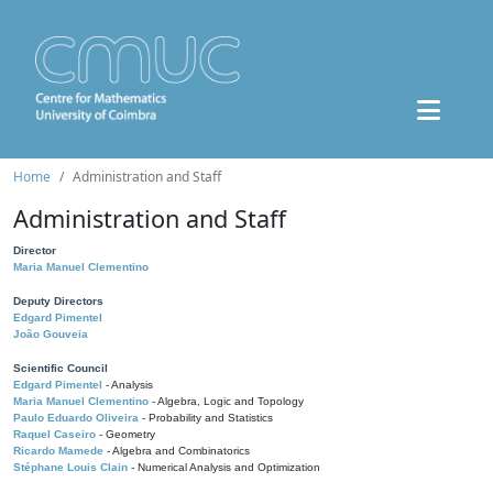
Home
Administration and Staff
Administration and Staff
Director
Maria Manuel Clementino
Deputy Directors
Edgard Pimentel
João Gouveia
Scientific Council
Edgard Pimentel
- Analysis
Maria Manuel Clementino
- Algebra, Logic and Topology
Paulo Eduardo Oliveira
- Probability and Statistics
Raquel Caseiro
- Geometry
Ricardo Mamede
- Algebra and Combinatorics
Stéphane Louis Clain
- Numerical Analysis and Optimization