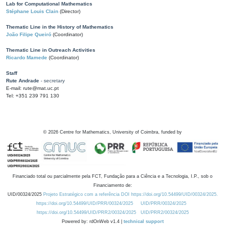
Lab for Computational Mathematics
Stéphane Louis Clain
(Director)
Thematic Line in the History of Mathematics
João Filipe Queiró
(Coordinator)
Thematic Line in Outreach Activities
Ricardo Mamede
(Coordinator)
Staff
Rute Andrade
- secretary
E-mail: rute@mat.uc.pt
Tel: +351 239 791 130
©
2026
Centre for Mathematics, University of Coimbra, funded by
Financiado total ou parcialmente pela FCT, Fundação para a Ciência e a Tecnologia, I.P., sob o
Financiamento de:
UID/00324/2025
Projeto Estratégico com a referência DOI https://doi.org/10.54499/UID/00324/2025.
https://doi.org/10.54499/UID/PRR/00324/2025
UID/PRR/00324/2025
https://doi.org/10.54499/UID/PRR2/00324/2025
UID/PRR2/00324/2025
Powered by: rdOnWeb v1.4 |
technical support