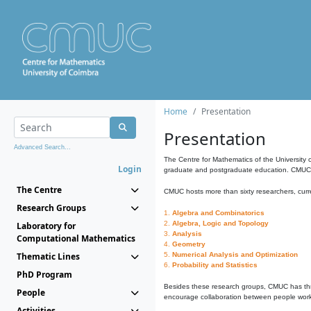
Home
Presentation
Presentation
Advanced Search...
The Centre for Mathematics of the University 
Login
graduate and postgraduate education. CMUC fa
The Centre
CMUC hosts more than sixty researchers, curre
Research Groups
1.
Algebra and Combinatorics
2.
Algebra, Logic and Topology
Laboratory for
3.
Analysis
Computational Mathematics
4.
Geometry
Thematic Lines
5.
Numerical Analysis and Optimization
6.
Probability and Statistics
PhD Program
Besides these research groups, CMUC has th
People
encourage collaboration between people workin
Activities