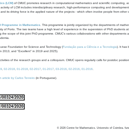
ics (LCM)
of CMUC promotes research in computational mathematics and scientific computing, as t
ivity of LCM includes interdisciplinary research, high-performance computing and development of
s and its driving force is the applied nature of the projects - which often involve people from othe
D Programme in Mathematics
. This programme is jointly organized by the departments of mathe
ity of Porto. The two teams have a high level of experience in the supervision of PhD students a
g the scope of this joint PhD programme. CMUC's various collaborations with other departments allo
cademia.
guese Foundation for Science and Technology (
Fundação para a Ciência e a Tecnologia
). It has
in 2013, and "Excellent" in 2019 and 2025).
tivities of the research groups and a colloquium. CMUC opens regularly calls for postdoc positio
19
,
02-2018
,
01-2018
,
02-2017
,
01-2017
,
03-2016
,
02-2016
,
01-2016
.
n article by Carlos Tenreiro
(in Portuguese).
©
2026
Centre for Mathematics, University of Coimbra, fun