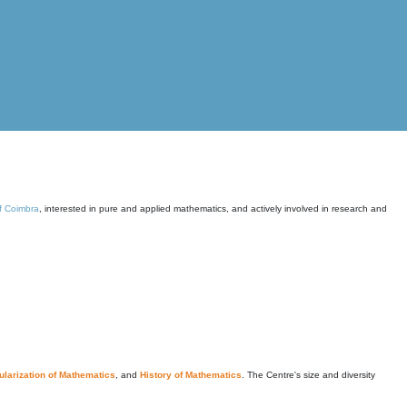
of Coimbra
, interested in pure and applied mathematics, and actively involved in research and
larization of Mathematics
, and
History of Mathematics
. The Centre's size and diversity