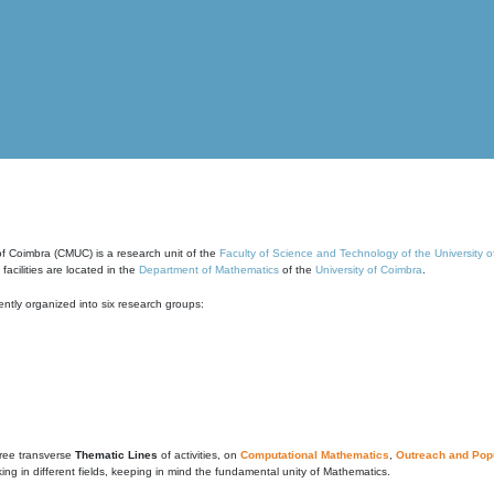
of Coimbra (CMUC) is a research unit of the
Faculty of Science and Technology of the University 
cilities are located in the
Department of Mathematics
of the
University of Coimbra
.
ntly organized into six research groups:
ree transverse
Thematic Lines
of activities, on
Computational Mathematics
,
Outreach and Popu
g in different fields, keeping in mind the fundamental unity of Mathematics.