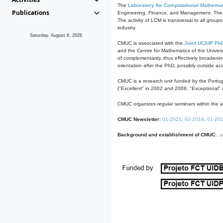
The
Laboratory for Computational Mathemat
Publications
Engineering, Finance, and Management. The act
The activity of LCM is transversal to all group
industry.
Saturday, August 8, 2026
CMUC is associated with the
Joint UC|UP Ph
and the Centre for Mathematics of the Univers
of complementarity, thus effectively broadenin
orientation after the PhD, possibly outside a
CMUC is a research unit funded by the Portu
("Excellent" in 2002 and 2008, "Exceptional" 
CMUC organizes regular seminars within the ac
CMUC Newsletter:
01-2021
,
02-2019
,
01-20
Background and establishment of CMUC:
a