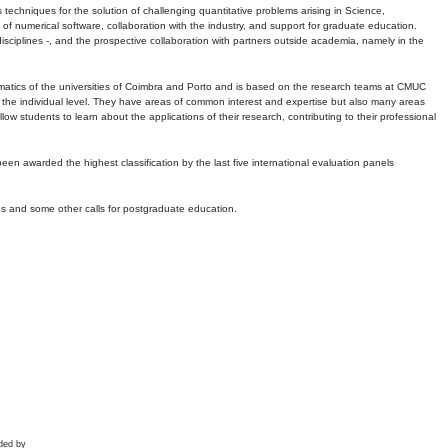
echniques for the solution of challenging quantitative problems arising in Science,
 numerical software, collaboration with the industry, and support for graduate education.
r disciplines -, and the prospective collaboration with partners outside academia, namely in the
matics of the universities of Coimbra and Porto and is based on the research teams at CMUC
t the individual level. They have areas of common interest and expertise but also many areas
w students to learn about the applications of their research, contributing to their professional
 been awarded the highest classification by the last five international evaluation panels
ns and some other calls for postgraduate education.
ded by