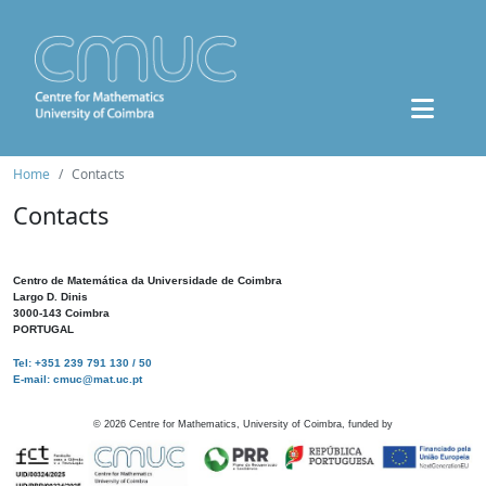
Home
Contacts
Contacts
Centro de Matemática da Universidade de Coimbra
Largo D. Dinis
3000-143 Coimbra
PORTUGAL
Tel: +351 239 791 130 / 50
E-mail: cmuc@mat.uc.pt
©
2026
Centre for Mathematics, University of Coimbra, funded by