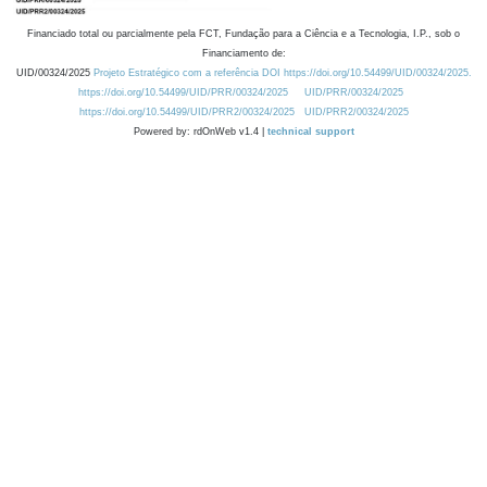
Financiado total ou parcialmente pela FCT, Fundação para a Ciência e a Tecnologia, I.P., sob o
Financiamento de:
UID/00324/2025
Projeto Estratégico com a referência DOI https://doi.org/10.54499/UID/00324/2025.
https://doi.org/10.54499/UID/PRR/00324/2025
UID/PRR/00324/2025
https://doi.org/10.54499/UID/PRR2/00324/2025
UID/PRR2/00324/2025
Powered by: rdOnWeb v1.4 |
technical support