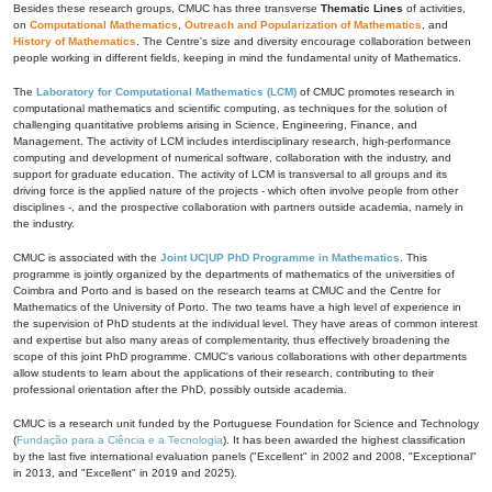
Besides these research groups, CMUC has three transverse
Thematic Lines
of activities,
on
Computational Mathematics
,
Outreach and Popularization of Mathematics
, and
History of Mathematics
. The Centre's size and diversity encourage collaboration between
people working in different fields, keeping in mind the fundamental unity of Mathematics.
The
Laboratory for Computational Mathematics (LCM)
of CMUC promotes research in
computational mathematics and scientific computing, as techniques for the solution of
challenging quantitative problems arising in Science, Engineering, Finance, and
Management. The activity of LCM includes interdisciplinary research, high-performance
computing and development of numerical software, collaboration with the industry, and
support for graduate education. The activity of LCM is transversal to all groups and its
driving force is the applied nature of the projects - which often involve people from other
disciplines -, and the prospective collaboration with partners outside academia, namely in
the industry.
CMUC is associated with the
Joint UC|UP PhD Programme in Mathematics
. This
programme is jointly organized by the departments of mathematics of the universities of
Coimbra and Porto and is based on the research teams at CMUC and the Centre for
Mathematics of the University of Porto. The two teams have a high level of experience in
the supervision of PhD students at the individual level. They have areas of common interest
and expertise but also many areas of complementarity, thus effectively broadening the
scope of this joint PhD programme. CMUC's various collaborations with other departments
allow students to learn about the applications of their research, contributing to their
professional orientation after the PhD, possibly outside academia.
CMUC is a research unit funded by the Portuguese Foundation for Science and Technology
(
Fundação para a Ciência e a Tecnologia
). It has been awarded the highest classification
by the last five international evaluation panels ("Excellent" in 2002 and 2008, "Exceptional"
in 2013, and "Excellent" in 2019 and 2025).