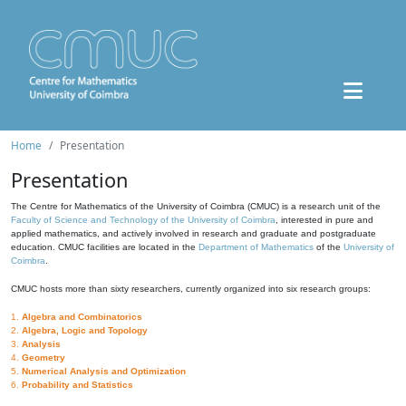
Home
Presentation
Presentation
The Centre for Mathematics of the University of Coimbra (CMUC) is a research unit of the
Faculty of Science and Technology of the University of Coimbra
, interested in pure and
applied mathematics, and actively involved in research and graduate and postgraduate
education. CMUC facilities are located in the
Department of Mathematics
of the
University of
Coimbra
.
CMUC hosts more than sixty researchers, currently organized into six research groups:
1.
Algebra and Combinatorics
2.
Algebra, Logic and Topology
3.
Analysis
4.
Geometry
5.
Numerical Analysis and Optimization
6.
Probability and Statistics