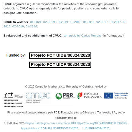
CMUC organizes regular seminars within the activities of the research groups and a
colloquium. CMUC opens regularly calls for postdoc positions and some other calls for
postgraduate education.
CMUC Newsletter:
01-2021
,
02-2019
,
01-2019
,
02-2018
,
01-2018
,
02-2017
,
01-2017
,
03-
2016
,
02-2016
,
01-2016
.
Background and establishment of CMUC:
an article by Carlos Tenreiro
(in Portuguese).
©
2026
Centre for Mathematics, University of Coimbra, funded by
Financiado total ou parcialmente pela FCT, Fundação para a Ciência e a Tecnologia, I.P., sob o
Financiamento de:
UID/00324/2025
Projeto Estratégico com a referência DOI https://doi.org/10.54499/UID/00324/2025.
https://doi.org/10.54499/UID/PRR/00324/2025
UID/PRR/00324/2025