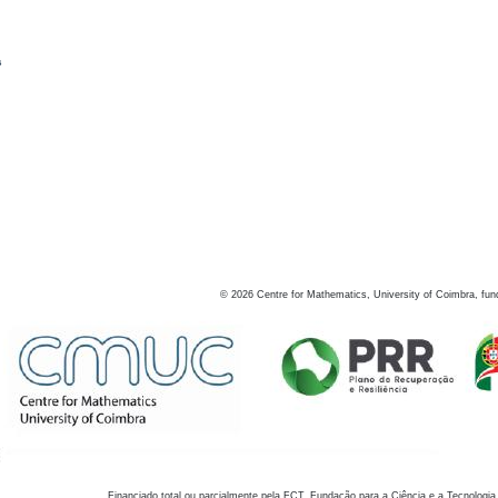
s
©
2026
Centre for Mathematics, University of Coimbra, fun
Financiado total ou parcialmente pela FCT, Fundação para a Ciência e a Tecnologia,