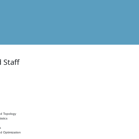
 Staff
nd Topology
istics
s
nd Optimization