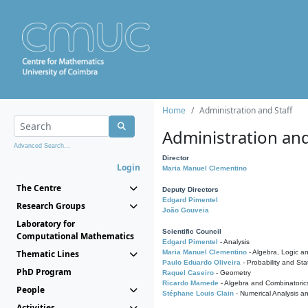
Home
Administration and Staff
Administration and
Advanced Search...
Director
Login
Maria Manuel Clementino
The Centre
Deputy Directors
Edgard Pimentel
Research Groups
João Gouveia
Laboratory for
Scientific Council
Computational Mathematics
Edgard Pimentel
- Analysis
Thematic Lines
Maria Manuel Clementino
- Algebra, Logic a
Paulo Eduardo Oliveira
- Probability and Stat
PhD Program
Raquel Caseiro
- Geometry
Ricardo Mamede
- Algebra and Combinatoric
People
Stéphane Louis Clain
- Numerical Analysis a
Activities