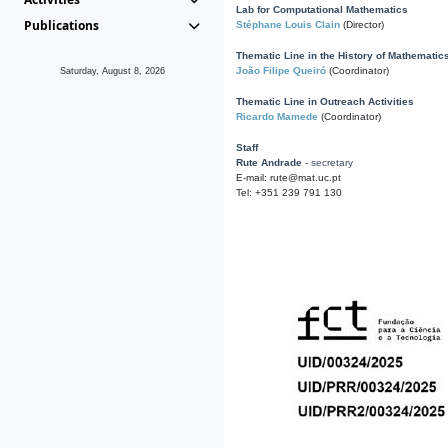
Lab for Computational Mathematics
Publications
Stéphane Louis Clain
(Director)
Thematic Line in the History of Mathematic
João Filipe Queiró
(Coordinator)
Saturday, August 8, 2026
Thematic Line in Outreach Activities
Ricardo Mamede
(Coordinator)
Staff
Rute Andrade
- secretary
E-mail: rute@mat.uc.pt
Tel: +351 239 791 130