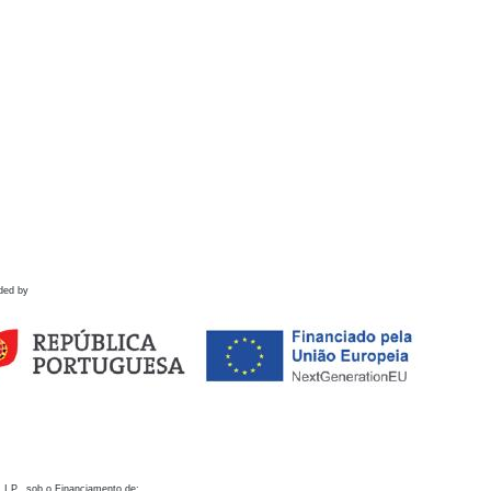
ded by
 I.P., sob o Financiamento de: