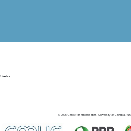
Coimbra
©
2026
Centre for Mathematics, University of Coimbra, fun