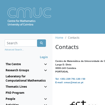
Home
Contacts
Contacts
Advanced Search...
Login
Centro de Matemática da Universidade de 
The Centre
Largo D. Dinis
3000-143 Coimbra
Research Groups
PORTUGAL
Laboratory for
Tel: +351 239 791 130 / 50
Computational Mathematics
E-mail: cmuc@mat.uc.pt
Thematic Lines
PhD Program
People
Activities