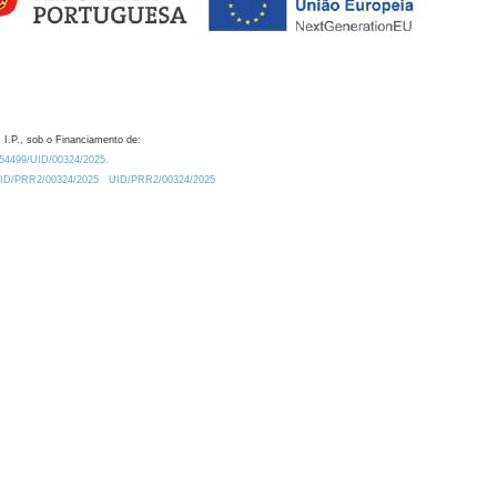
 I.P., sob o Financiamento de:
0.54499/UID/00324/2025.
/UID/PRR2/00324/2025
UID/PRR2/00324/2025