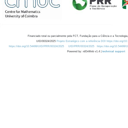
Financiado total ou parcialmente pela FCT, Fundação para a Ciência e a Tecnologia,
UID/00324/2025
Projeto Estratégico com a referência DOI https://doi.org/1
https://doi.org/10.54499/UID/PRR/00324/2025
UID/PRR/00324/2025
https://doi.org/10.54499
Powered by: rdOnWeb v1.4 |
technical support