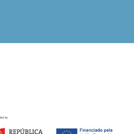
ded by