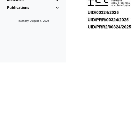
Publications
Thursday, August 6, 2026