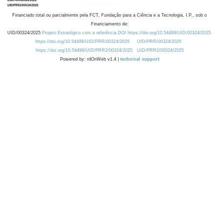
Financiado total ou parcialmente pela FCT, Fundação para a Ciência e a Tecnologia, I.P., sob o
Financiamento de:
UID/00324/2025
Projeto Estratégico com a referência DOI https://doi.org/10.54499/UID/00324/2025.
https://doi.org/10.54499/UID/PRR/00324/2025
UID/PRR/00324/2025
https://doi.org/10.54499/UID/PRR2/00324/2025
UID/PRR2/00324/2025
Powered by: rdOnWeb v1.4 |
technical support