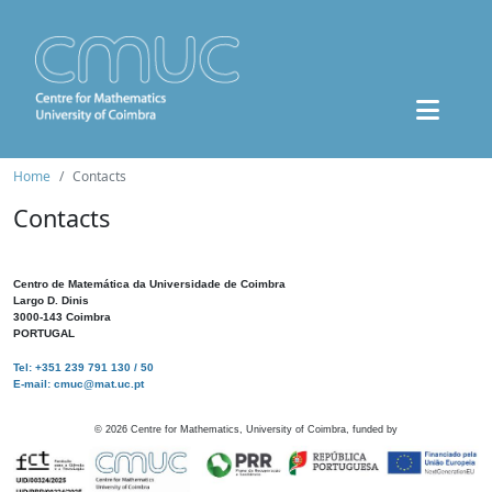
Home
Contacts
Contacts
Centro de Matemática da Universidade de Coimbra
Largo D. Dinis
3000-143 Coimbra
PORTUGAL
Tel: +351 239 791 130 / 50
E-mail: cmuc@mat.uc.pt
©
2026
Centre for Mathematics, University of Coimbra, funded by