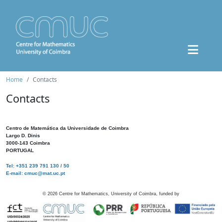
Home
Contacts
Contacts
Centro de Matemática da Universidade de Coimbra
Largo D. Dinis
3000-143 Coimbra
PORTUGAL
Tel: +351 239 791 130 / 50
E-mail: cmuc@mat.uc.pt
©
2026
Centre for Mathematics, University of Coimbra, funded by