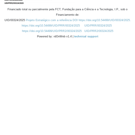
Financiado total ou parcialmente pela FCT, Fundação para a Ciência e a Tecnologia, I.P., sob o
Financiamento de:
UID/00324/2025
Projeto Estratégico com a referência DOI https://doi.org/10.54499/UID/00324/2025.
https://doi.org/10.54499/UID/PRR/00324/2025
UID/PRR/00324/2025
https://doi.org/10.54499/UID/PRR2/00324/2025
UID/PRR2/00324/2025
Powered by: rdOnWeb v1.4 |
technical support