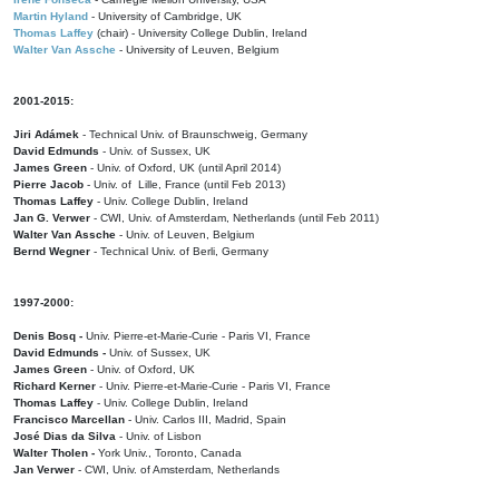
Martin Hyland
- University of Cambridge, UK
Thomas Laffey
(chair) - University College Dublin, Ireland
Walter Van Assche
- University of Leuven, Belgium
2001-2015:
Jiri Adámek
- Technical Univ. of Braunschweig, Germany
David Edmunds
- Univ. of Sussex, UK
James Green
- Univ. of Oxford, UK (until April 2014)
Pierre Jacob
- Univ. of Lille, France
(until Feb 2013)
Thomas Laffey
- Univ. College Dublin, Ireland
Jan G. Verwer
- CWI, Univ. of Amsterdam, Netherlands (until Feb 2011)
Walter Van Assche
- Univ. of Leuven, Belgium
Bernd Wegner
- Technical Univ. of Berli, Germany
1997-2000:
Denis Bosq -
Univ. Pierre-et-Marie-Curie - Paris VI, France
David Edmunds -
Univ. of Sussex, UK
James Green
- Univ. of Oxford, UK
Richard Kerner
- Univ. Pierre-et-Marie-Curie - Paris VI, France
Thomas Laffey
- Univ. College Dublin, Ireland
Francisco Marcellan
- Univ. Carlos III, Madrid, Spain
José Dias da Silva
- Univ. of Lisbon
Walter Tholen -
York Univ., Toronto, Canada
Jan Verwer
- CWI, Univ. of Amsterdam, Netherlands