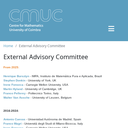
Home
External Advisory Committee
External Advisory Committee
From 2025:
Henrique Bursztyn
- IMPA, Instituto de Matemática Pura e Aplicada, Brazil
Stephen Donkin
- University of York, UK
Irene Fonseca
- Carnegie Mellon University, USA
Martin Hyland
- University of Cambridge, UK
Franco Pellerey
- Politecnico Torino, Italy
Walter Van Assche
- University of Leuven, Belgium
2016-2024:
Antonio Cuevas
- Universidad Autónoma de Madrid, Spain
Franco Magri
- Università degli Studi di Milano-Bicocca, Italy
Irene Fonseca
- Carnegie Mellon University, USA