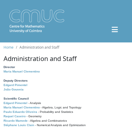
Home
Administration and Staff
Administration and Staff
Director
Maria Manuel Clementino
Deputy Directors
Edgard Pimentel
João Gouveia
Scientific Council
Edgard Pimentel
- Analysis
Maria Manuel Clementino
- Algebra, Logic and Topology
Paulo Eduardo Oliveira
- Probability and Statistics
Raquel Caseiro
- Geometry
Ricardo Mamede
- Algebra and Combinatorics
Stéphane Louis Clain
- Numerical Analysis and Optimization