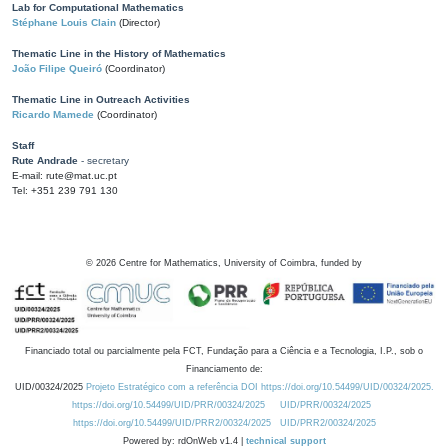
Lab for Computational Mathematics
Stéphane Louis Clain
(Director)
Thematic Line in the History of Mathematics
João Filipe Queiró
(Coordinator)
Thematic Line in Outreach Activities
Ricardo Mamede
(Coordinator)
Staff
Rute Andrade
- secretary
E-mail: rute@mat.uc.pt
Tel: +351 239 791 130
©
2026
Centre for Mathematics, University of Coimbra, funded by
Financiado total ou parcialmente pela FCT, Fundação para a Ciência e a Tecnologia, I.P., sob o
Financiamento de:
UID/00324/2025
Projeto Estratégico com a referência DOI https://doi.org/10.54499/UID/00324/2025.
https://doi.org/10.54499/UID/PRR/00324/2025
UID/PRR/00324/2025
https://doi.org/10.54499/UID/PRR2/00324/2025
UID/PRR2/00324/2025
Powered by: rdOnWeb v1.4 |
technical support