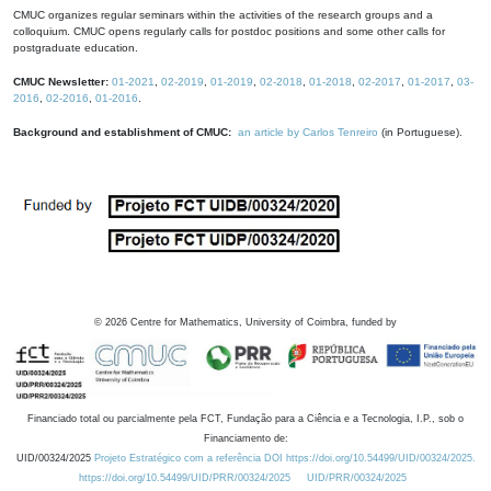
CMUC organizes regular seminars within the activities of the research groups and a
colloquium. CMUC opens regularly calls for postdoc positions and some other calls for
postgraduate education.
CMUC Newsletter:
01-2021
,
02-2019
,
01-2019
,
02-2018
,
01-2018
,
02-2017
,
01-2017
,
03-
2016
,
02-2016
,
01-2016
.
Background and establishment of CMUC:
an article by Carlos Tenreiro
(in Portuguese).
©
2026
Centre for Mathematics, University of Coimbra, funded by
Financiado total ou parcialmente pela FCT, Fundação para a Ciência e a Tecnologia, I.P., sob o
Financiamento de:
UID/00324/2025
Projeto Estratégico com a referência DOI https://doi.org/10.54499/UID/00324/2025.
https://doi.org/10.54499/UID/PRR/00324/2025
UID/PRR/00324/2025