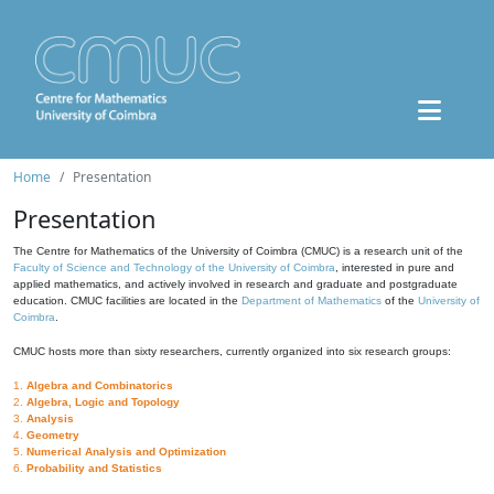
Home
Presentation
Presentation
The Centre for Mathematics of the University of Coimbra (CMUC) is a research unit of the
Faculty of Science and Technology of the University of Coimbra
, interested in pure and
applied mathematics, and actively involved in research and graduate and postgraduate
education. CMUC facilities are located in the
Department of Mathematics
of the
University of
Coimbra
.
CMUC hosts more than sixty researchers, currently organized into six research groups:
1.
Algebra and Combinatorics
2.
Algebra, Logic and Topology
3.
Analysis
4.
Geometry
5.
Numerical Analysis and Optimization
6.
Probability and Statistics