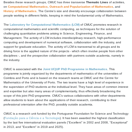
Besides these research groups, CMUC has three transverse
Thematic Lines
of activities,
on
Computational Mathematics
,
Outreach and Popularization of Mathematics
, and
History of Mathematics
. The Centre's size and diversity encourage collaboration between
people working in different fields, keeping in mind the fundamental unity of Mathematics.
The
Laboratory for Computational Mathematics (LCM)
of CMUC promotes research in
computational mathematics and scientific computing, as techniques for the solution of
challenging quantitative problems arising in Science, Engineering, Finance, and
Management. The activity of LCM includes interdisciplinary research, high-performance
computing and development of numerical software, collaboration with the industry, and
support for graduate education. The activity of LCM is transversal to all groups and its
driving force is the applied nature of the projects - which often involve people from other
disciplines -, and the prospective collaboration with partners outside academia, namely in
the industry.
CMUC is associated with the
Joint UC|UP PhD Programme in Mathematics
. This
programme is jointly organized by the departments of mathematics of the universities of
Coimbra and Porto and is based on the research teams at CMUC and the Centre for
Mathematics of the University of Porto. The two teams have a high level of experience in
the supervision of PhD students at the individual level. They have areas of common interest
and expertise but also many areas of complementarity, thus effectively broadening the
scope of this joint PhD programme. CMUC's various collaborations with other departments
allow students to learn about the applications of their research, contributing to their
professional orientation after the PhD, possibly outside academia.
CMUC is a research unit funded by the Portuguese Foundation for Science and Technology
(
Fundação para a Ciência e a Tecnologia
). It has been awarded the highest classification
by the last five international evaluation panels ("Excellent" in 2002 and 2008, "Exceptional"
in 2013, and "Excellent" in 2019 and 2025).