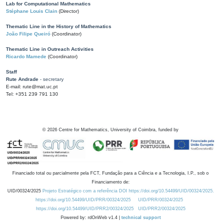
Lab for Computational Mathematics
Stéphane Louis Clain
(Director)
Thematic Line in the History of Mathematics
João Filipe Queiró
(Coordinator)
Thematic Line in Outreach Activities
Ricardo Mamede
(Coordinator)
Staff
Rute Andrade
- secretary
E-mail: rute@mat.uc.pt
Tel: +351 239 791 130
©
2026
Centre for Mathematics, University of Coimbra, funded by
Financiado total ou parcialmente pela FCT, Fundação para a Ciência e a Tecnologia, I.P., sob o
Financiamento de:
UID/00324/2025
Projeto Estratégico com a referência DOI https://doi.org/10.54499/UID/00324/2025.
https://doi.org/10.54499/UID/PRR/00324/2025
UID/PRR/00324/2025
https://doi.org/10.54499/UID/PRR2/00324/2025
UID/PRR2/00324/2025
Powered by: rdOnWeb v1.4 |
technical support