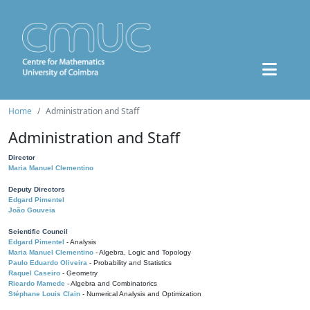
Home
Administration and Staff
Administration and Staff
Director
Maria Manuel Clementino
Deputy Directors
Edgard Pimentel
João Gouveia
Scientific Council
Edgard Pimentel
- Analysis
Maria Manuel Clementino
- Algebra, Logic and Topology
Paulo Eduardo Oliveira
- Probability and Statistics
Raquel Caseiro
- Geometry
Ricardo Mamede
- Algebra and Combinatorics
Stéphane Louis Clain
- Numerical Analysis and Optimization