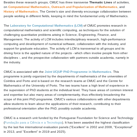
Besides these research groups, CMUC has three transverse
Thematic Lines
of activities,
on
Computational Mathematics
,
Outreach and Popularization of Mathematics
, and
History of Mathematics
. The Centre's size and diversity encourage collaboration between
people working in different fields, keeping in mind the fundamental unity of Mathematics.
The
Laboratory for Computational Mathematics (LCM)
of CMUC promotes research in
computational mathematics and scientific computing, as techniques for the solution of
challenging quantitative problems arising in Science, Engineering, Finance, and
Management. The activity of LCM includes interdisciplinary research, high-performance
computing and development of numerical software, collaboration with the industry, and
support for graduate education. The activity of LCM is transversal to all groups and its
driving force is the applied nature of the projects - which often involve people from other
disciplines -, and the prospective collaboration with partners outside academia, namely in
the industry.
CMUC is associated with the
Joint UC|UP PhD Programme in Mathematics
. This
programme is jointly organized by the departments of mathematics of the universities of
Coimbra and Porto and is based on the research teams at CMUC and the Centre for
Mathematics of the University of Porto. The two teams have a high level of experience in
the supervision of PhD students at the individual level. They have areas of common interest
and expertise but also many areas of complementarity, thus effectively broadening the
scope of this joint PhD programme. CMUC's various collaborations with other departments
allow students to learn about the applications of their research, contributing to their
professional orientation after the PhD, possibly outside academia.
CMUC is a research unit funded by the Portuguese Foundation for Science and Technology
(
Fundação para a Ciência e a Tecnologia
). It has been awarded the highest classification
by the last five international evaluation panels ("Excellent" in 2002 and 2008, "Exceptional"
in 2013, and "Excellent" in 2019 and 2025).