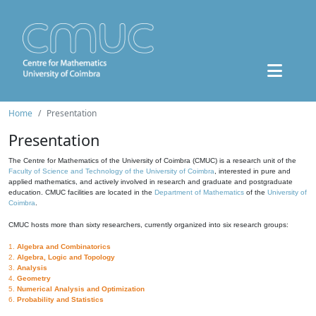
Home
Presentation
Presentation
The Centre for Mathematics of the University of Coimbra (CMUC) is a research unit of the
Faculty of Science and Technology of the University of Coimbra
, interested in pure and
applied mathematics, and actively involved in research and graduate and postgraduate
education. CMUC facilities are located in the
Department of Mathematics
of the
University of
Coimbra
.
CMUC hosts more than sixty researchers, currently organized into six research groups:
1.
Algebra and Combinatorics
2.
Algebra, Logic and Topology
3.
Analysis
4.
Geometry
5.
Numerical Analysis and Optimization
6.
Probability and Statistics