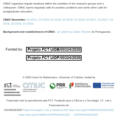
CMUC organizes regular seminars within the activities of the research groups and a
colloquium. CMUC opens regularly calls for postdoc positions and some other calls for
postgraduate education.
CMUC Newsletter:
01-2021
,
02-2019
,
01-2019
,
02-2018
,
01-2018
,
02-2017
,
01-2017
,
03-
2016
,
02-2016
,
01-2016
.
Background and establishment of CMUC:
an article by Carlos Tenreiro
(in Portuguese).
©
2026
Centre for Mathematics, University of Coimbra, funded by
Financiado total ou parcialmente pela FCT, Fundação para a Ciência e a Tecnologia, I.P., sob o
Financiamento de:
UID/00324/2025
Projeto Estratégico com a referência DOI https://doi.org/10.54499/UID/00324/2025.
https://doi.org/10.54499/UID/PRR/00324/2025
UID/PRR/00324/2025