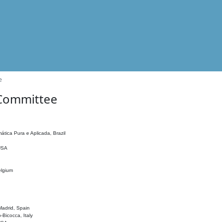
e
 Committee
ática Pura e Aplicada, Brazil
 USA
elgium
adrid, Spain
o-Bicocca, Italy