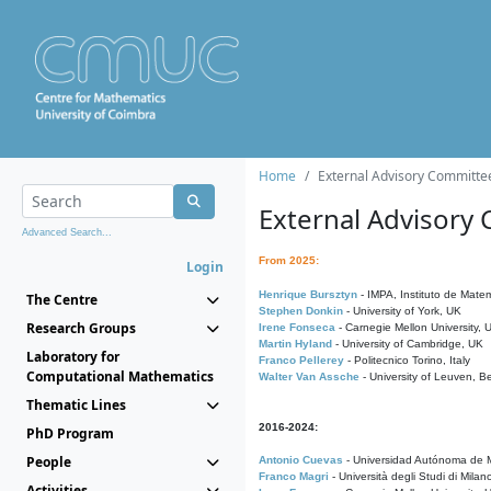
Home
External Advisory Committe
External Advisory
Advanced Search...
From 2025:
Login
Henrique Bursztyn
- IMPA, Instituto de Matem
The Centre
Stephen Donkin
- University of York, UK
Research Groups
Irene Fonseca
- Carnegie Mellon University,
Martin Hyland
- University of Cambridge, UK
Laboratory for
Franco Pellerey
- Politecnico Torino, Italy
Computational Mathematics
Walter Van Assche
- University of Leuven, B
Thematic Lines
2016-2024:
PhD Program
People
Antonio Cuevas
- Universidad Autónoma de M
Franco Magri
- Università degli Studi di Milan
Activities