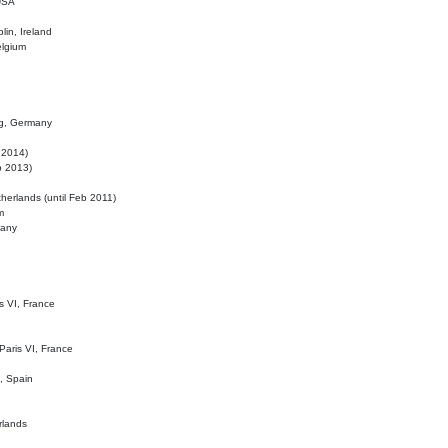
 USA
lin, Ireland
elgium
ig, Germany
l 2014)
eb 2013)
herlands (until Feb 2011)
m
many
is VI, France
 Paris VI, France
d, Spain
rlands