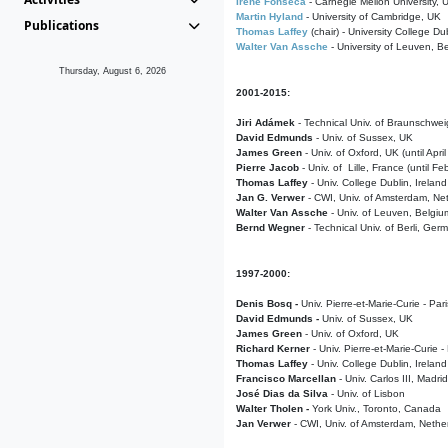
Irene Fonseca
- Carnegie Mellon University,
Martin Hyland
- University of Cambridge, UK
Publications
Thomas Laffey
(chair) - University College Dub
Walter Van Assche
- University of Leuven, B
Thursday, August 6, 2026
2001-2015:
Jiri Adámek
- Technical Univ. of Braunschwe
David Edmunds
- Univ. of Sussex, UK
James Green
- Univ. of Oxford, UK (until Apri
Pierre Jacob
- Univ. of Lille, France
(until F
Thomas Laffey
- Univ. College Dublin, Ireland
Jan G. Verwer
- CWI, Univ. of Amsterdam, Net
Walter Van Assche
- Univ. of Leuven, Belgiu
Bernd Wegner
- Technical Univ. of Berli, Ger
1997-2000:
Denis Bosq -
Univ. Pierre-et-Marie-Curie - Par
David Edmunds -
Univ. of Sussex, UK
James Green
- Univ. of Oxford, UK
Richard Kerner
- Univ. Pierre-et-Marie-Curie -
Thomas Laffey
- Univ. College Dublin, Ireland
Francisco Marcellan
- Univ. Carlos III, Madri
José Dias da Silva
- Univ. of Lisbon
Walter Tholen -
York Univ., Toronto, Canada
Jan Verwer
- CWI, Univ. of Amsterdam, Nethe