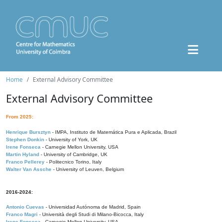
Home
External Advisory Committee
External Advisory Committee
From 2025:
Henrique Bursztyn
- IMPA, Instituto de Matemática Pura e Aplicada, Brazil
Stephen Donkin
- University of York, UK
Irene Fonseca
- Carnegie Mellon University, USA
Martin Hyland
- University of Cambridge, UK
Franco Pellerey
- Politecnico Torino, Italy
Walter Van Assche
- University of Leuven, Belgium
2016-2024:
Antonio Cuevas
- Universidad Autónoma de Madrid, Spain
Franco Magri
- Università degli Studi di Milano-Bicocca, Italy
Irene Fonseca
- Carnegie Mellon University, USA