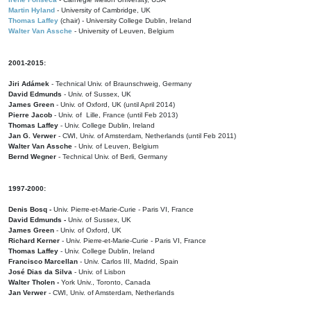
Martin Hyland
- University of Cambridge, UK
Thomas Laffey
(chair) - University College Dublin, Ireland
Walter Van Assche
- University of Leuven, Belgium
2001-2015:
Jiri Adámek
- Technical Univ. of Braunschweig, Germany
David Edmunds
- Univ. of Sussex, UK
James Green
- Univ. of Oxford, UK (until April 2014)
Pierre Jacob
- Univ. of Lille, France
(until Feb 2013)
Thomas Laffey
- Univ. College Dublin, Ireland
Jan G. Verwer
- CWI, Univ. of Amsterdam, Netherlands (until Feb 2011)
Walter Van Assche
- Univ. of Leuven, Belgium
Bernd Wegner
- Technical Univ. of Berli, Germany
1997-2000:
Denis Bosq -
Univ. Pierre-et-Marie-Curie - Paris VI, France
David Edmunds -
Univ. of Sussex, UK
James Green
- Univ. of Oxford, UK
Richard Kerner
- Univ. Pierre-et-Marie-Curie - Paris VI, France
Thomas Laffey
- Univ. College Dublin, Ireland
Francisco Marcellan
- Univ. Carlos III, Madrid, Spain
José Dias da Silva
- Univ. of Lisbon
Walter Tholen -
York Univ., Toronto, Canada
Jan Verwer
- CWI, Univ. of Amsterdam, Netherlands