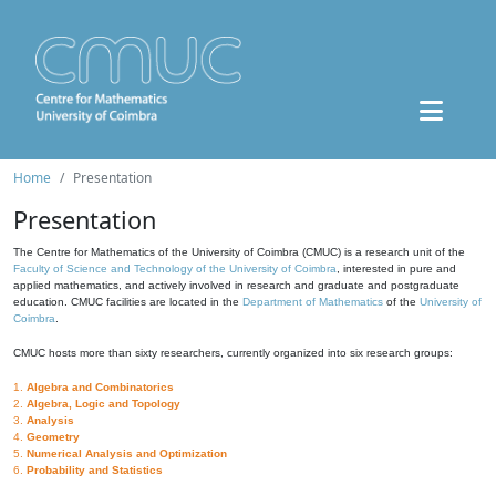
Home
Presentation
Presentation
The Centre for Mathematics of the University of Coimbra (CMUC) is a research unit of the
Faculty of Science and Technology of the University of Coimbra
, interested in pure and
applied mathematics, and actively involved in research and graduate and postgraduate
education. CMUC facilities are located in the
Department of Mathematics
of the
University of
Coimbra
.
CMUC hosts more than sixty researchers, currently organized into six research groups:
1.
Algebra and Combinatorics
2.
Algebra, Logic and Topology
3.
Analysis
4.
Geometry
5.
Numerical Analysis and Optimization
6.
Probability and Statistics