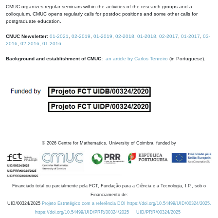
CMUC organizes regular seminars within the activities of the research groups and a
colloquium. CMUC opens regularly calls for postdoc positions and some other calls for
postgraduate education.
CMUC Newsletter:
01-2021
,
02-2019
,
01-2019
,
02-2018
,
01-2018
,
02-2017
,
01-2017
,
03-
2016
,
02-2016
,
01-2016
.
Background and establishment of CMUC:
an article by Carlos Tenreiro
(in Portuguese).
©
2026
Centre for Mathematics, University of Coimbra, funded by
Financiado total ou parcialmente pela FCT, Fundação para a Ciência e a Tecnologia, I.P., sob o
Financiamento de:
UID/00324/2025
Projeto Estratégico com a referência DOI https://doi.org/10.54499/UID/00324/2025.
https://doi.org/10.54499/UID/PRR/00324/2025
UID/PRR/00324/2025