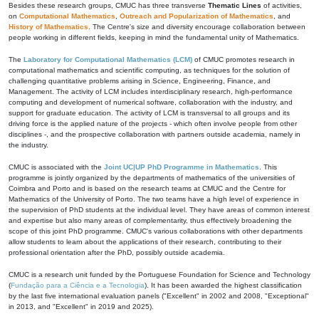
Besides these research groups, CMUC has three transverse
Thematic Lines
of activities,
on
Computational Mathematics
,
Outreach and Popularization of Mathematics
, and
History of Mathematics
. The Centre's size and diversity encourage collaboration between
people working in different fields, keeping in mind the fundamental unity of Mathematics.
The
Laboratory for Computational Mathematics (LCM)
of CMUC promotes research in
computational mathematics and scientific computing, as techniques for the solution of
challenging quantitative problems arising in Science, Engineering, Finance, and
Management. The activity of LCM includes interdisciplinary research, high-performance
computing and development of numerical software, collaboration with the industry, and
support for graduate education. The activity of LCM is transversal to all groups and its
driving force is the applied nature of the projects - which often involve people from other
disciplines -, and the prospective collaboration with partners outside academia, namely in
the industry.
CMUC is associated with the
Joint UC|UP PhD Programme in Mathematics
. This
programme is jointly organized by the departments of mathematics of the universities of
Coimbra and Porto and is based on the research teams at CMUC and the Centre for
Mathematics of the University of Porto. The two teams have a high level of experience in
the supervision of PhD students at the individual level. They have areas of common interest
and expertise but also many areas of complementarity, thus effectively broadening the
scope of this joint PhD programme. CMUC's various collaborations with other departments
allow students to learn about the applications of their research, contributing to their
professional orientation after the PhD, possibly outside academia.
CMUC is a research unit funded by the Portuguese Foundation for Science and Technology
(
Fundação para a Ciência e a Tecnologia
). It has been awarded the highest classification
by the last five international evaluation panels ("Excellent" in 2002 and 2008, "Exceptional"
in 2013, and "Excellent" in 2019 and 2025).