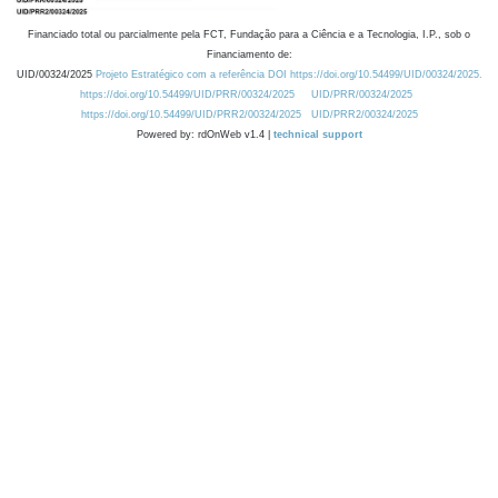
Financiado total ou parcialmente pela FCT, Fundação para a Ciência e a Tecnologia, I.P., sob o
Financiamento de:
UID/00324/2025
Projeto Estratégico com a referência DOI https://doi.org/10.54499/UID/00324/2025.
https://doi.org/10.54499/UID/PRR/00324/2025
UID/PRR/00324/2025
https://doi.org/10.54499/UID/PRR2/00324/2025
UID/PRR2/00324/2025
Powered by: rdOnWeb v1.4 |
technical support