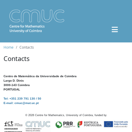
Home
Contacts
Contacts
Centro de Matemática da Universidade de Coimbra
Largo D. Dinis
3000-143 Coimbra
PORTUGAL
Tel: +351 239 791 130 / 50
E-mail: cmuc@mat.uc.pt
©
2026
Centre for Mathematics, University of Coimbra, funded by