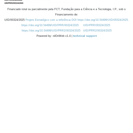
Financiado total ou parcialmente pela FCT, Fundação para a Ciência e a Tecnologia, I.P., sob o
Financiamento de:
UID/00324/2025
Projeto Estratégico com a referência DOI https://doi.org/10.54499/UID/00324/2025.
https://doi.org/10.54499/UID/PRR/00324/2025
UID/PRR/00324/2025
https://doi.org/10.54499/UID/PRR2/00324/2025
UID/PRR2/00324/2025
Powered by: rdOnWeb v1.4 |
technical support