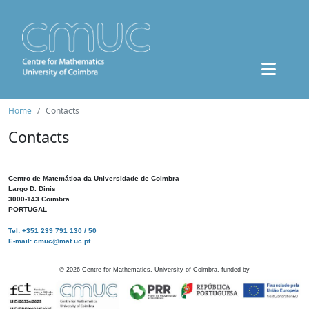
Home
Contacts
Contacts
Centro de Matemática da Universidade de Coimbra
Largo D. Dinis
3000-143 Coimbra
PORTUGAL
Tel: +351 239 791 130 / 50
E-mail: cmuc@mat.uc.pt
©
2026
Centre for Mathematics, University of Coimbra, funded by