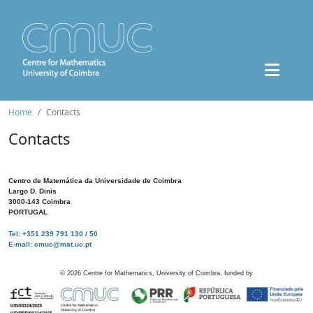
Home
Contacts
Contacts
Centro de Matemática da Universidade de Coimbra
Largo D. Dinis
3000-143 Coimbra
PORTUGAL
Tel: +351 239 791 130 / 50
E-mail: cmuc@mat.uc.pt
©
2026
Centre for Mathematics, University of Coimbra, funded by