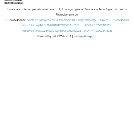
Financiado total ou parcialmente pela FCT, Fundação para a Ciência e a Tecnologia, I.P., sob o
Financiamento de:
UID/00324/2025
Projeto Estratégico com a referência DOI https://doi.org/10.54499/UID/00324/2025.
https://doi.org/10.54499/UID/PRR/00324/2025
UID/PRR/00324/2025
https://doi.org/10.54499/UID/PRR2/00324/2025
UID/PRR2/00324/2025
Powered by: rdOnWeb v1.4 |
technical support