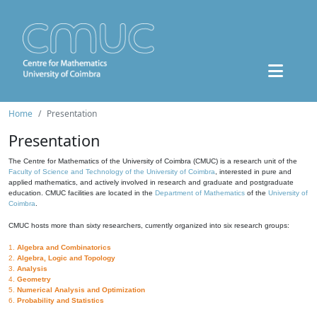
Home
Presentation
Presentation
The Centre for Mathematics of the University of Coimbra (CMUC) is a research unit of the
Faculty of Science and Technology of the University of Coimbra
, interested in pure and
applied mathematics, and actively involved in research and graduate and postgraduate
education. CMUC facilities are located in the
Department of Mathematics
of the
University of
Coimbra
.
CMUC hosts more than sixty researchers, currently organized into six research groups:
1.
Algebra and Combinatorics
2.
Algebra, Logic and Topology
3.
Analysis
4.
Geometry
5.
Numerical Analysis and Optimization
6.
Probability and Statistics