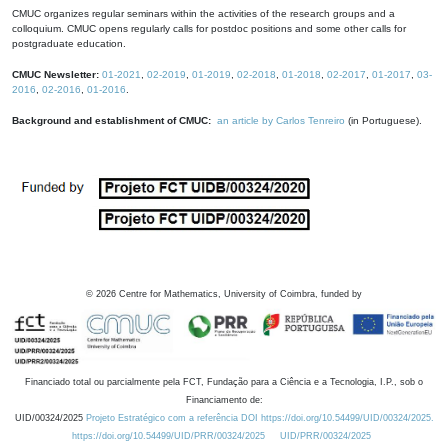
CMUC organizes regular seminars within the activities of the research groups and a
colloquium. CMUC opens regularly calls for postdoc positions and some other calls for
postgraduate education.
CMUC Newsletter:
01-2021
,
02-2019
,
01-2019
,
02-2018
,
01-2018
,
02-2017
,
01-2017
,
03-
2016
,
02-2016
,
01-2016
.
Background and establishment of CMUC:
an article by Carlos Tenreiro
(in Portuguese).
©
2026
Centre for Mathematics, University of Coimbra, funded by
Financiado total ou parcialmente pela FCT, Fundação para a Ciência e a Tecnologia, I.P., sob o
Financiamento de:
UID/00324/2025
Projeto Estratégico com a referência DOI https://doi.org/10.54499/UID/00324/2025.
https://doi.org/10.54499/UID/PRR/00324/2025
UID/PRR/00324/2025