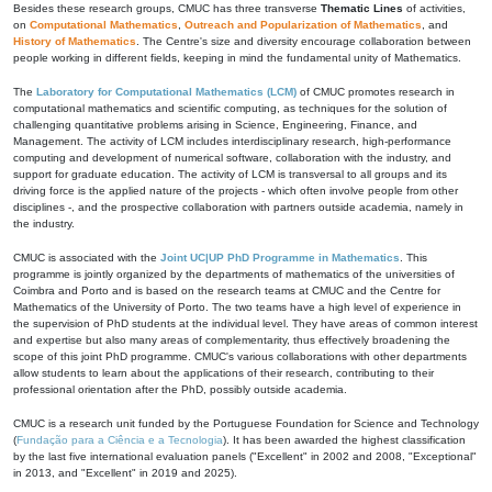
Besides these research groups, CMUC has three transverse
Thematic Lines
of activities,
on
Computational Mathematics
,
Outreach and Popularization of Mathematics
, and
History of Mathematics
. The Centre's size and diversity encourage collaboration between
people working in different fields, keeping in mind the fundamental unity of Mathematics.
The
Laboratory for Computational Mathematics (LCM)
of CMUC promotes research in
computational mathematics and scientific computing, as techniques for the solution of
challenging quantitative problems arising in Science, Engineering, Finance, and
Management. The activity of LCM includes interdisciplinary research, high-performance
computing and development of numerical software, collaboration with the industry, and
support for graduate education. The activity of LCM is transversal to all groups and its
driving force is the applied nature of the projects - which often involve people from other
disciplines -, and the prospective collaboration with partners outside academia, namely in
the industry.
CMUC is associated with the
Joint UC|UP PhD Programme in Mathematics
. This
programme is jointly organized by the departments of mathematics of the universities of
Coimbra and Porto and is based on the research teams at CMUC and the Centre for
Mathematics of the University of Porto. The two teams have a high level of experience in
the supervision of PhD students at the individual level. They have areas of common interest
and expertise but also many areas of complementarity, thus effectively broadening the
scope of this joint PhD programme. CMUC's various collaborations with other departments
allow students to learn about the applications of their research, contributing to their
professional orientation after the PhD, possibly outside academia.
CMUC is a research unit funded by the Portuguese Foundation for Science and Technology
(
Fundação para a Ciência e a Tecnologia
). It has been awarded the highest classification
by the last five international evaluation panels ("Excellent" in 2002 and 2008, "Exceptional"
in 2013, and "Excellent" in 2019 and 2025).