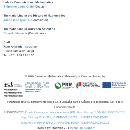
Lab for Computational Mathematics
Stéphane Louis Clain
(Director)
Thematic Line in the History of Mathematics
João Filipe Queiró
(Coordinator)
Thematic Line in Outreach Activities
Ricardo Mamede
(Coordinator)
Staff
Rute Andrade
- secretary
E-mail: rute@mat.uc.pt
Tel: +351 239 791 130
©
2026
Centre for Mathematics, University of Coimbra, funded by
Financiado total ou parcialmente pela FCT, Fundação para a Ciência e a Tecnologia, I.P., sob o
Financiamento de:
UID/00324/2025
Projeto Estratégico com a referência DOI https://doi.org/10.54499/UID/00324/2025.
https://doi.org/10.54499/UID/PRR/00324/2025
UID/PRR/00324/2025
https://doi.org/10.54499/UID/PRR2/00324/2025
UID/PRR2/00324/2025
Powered by: rdOnWeb v1.4 |
technical support