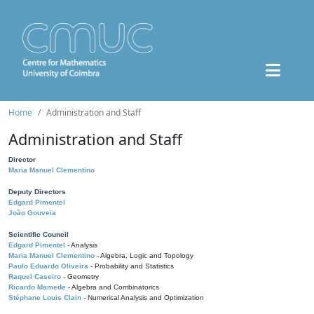
Home
Administration and Staff
Administration and Staff
Director
Maria Manuel Clementino
Deputy Directors
Edgard Pimentel
João Gouveia
Scientific Council
Edgard Pimentel
- Analysis
Maria Manuel Clementino
- Algebra, Logic and Topology
Paulo Eduardo Oliveira
- Probability and Statistics
Raquel Caseiro
- Geometry
Ricardo Mamede
- Algebra and Combinatorics
Stéphane Louis Clain
- Numerical Analysis and Optimization