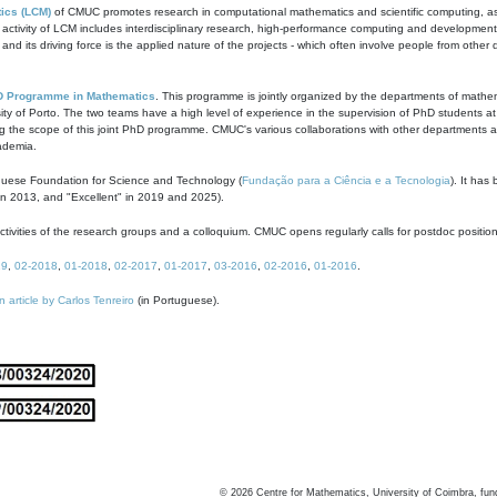
ics (LCM)
of CMUC promotes research in computational mathematics and scientific computing, as t
ivity of LCM includes interdisciplinary research, high-performance computing and development of
s and its driving force is the applied nature of the projects - which often involve people from othe
D Programme in Mathematics
. This programme is jointly organized by the departments of mathe
ity of Porto. The two teams have a high level of experience in the supervision of PhD students a
g the scope of this joint PhD programme. CMUC's various collaborations with other departments allo
cademia.
guese Foundation for Science and Technology (
Fundação para a Ciência e a Tecnologia
). It has
in 2013, and "Excellent" in 2019 and 2025).
tivities of the research groups and a colloquium. CMUC opens regularly calls for postdoc positio
19
,
02-2018
,
01-2018
,
02-2017
,
01-2017
,
03-2016
,
02-2016
,
01-2016
.
n article by Carlos Tenreiro
(in Portuguese).
©
2026
Centre for Mathematics, University of Coimbra, fun