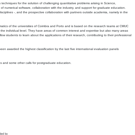
echniques for the solution of challenging quantitative problems arising in Science,
 numerical software, collaboration with the industry, and support for graduate education.
r disciplines -, and the prospective collaboration with partners outside academia, namely in the
matics of the universities of Coimbra and Porto and is based on the research teams at CMUC
t the individual level. They have areas of common interest and expertise but also many areas
w students to learn about the applications of their research, contributing to their professional
 been awarded the highest classification by the last five international evaluation panels
ns and some other calls for postgraduate education.
ded by