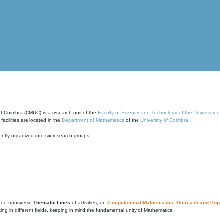
of Coimbra (CMUC) is a research unit of the
Faculty of Science and Technology of the University 
cilities are located in the
Department of Mathematics
of the
University of Coimbra
.
ntly organized into six research groups:
ree transverse
Thematic Lines
of activities, on
Computational Mathematics
,
Outreach and Popu
g in different fields, keeping in mind the fundamental unity of Mathematics.