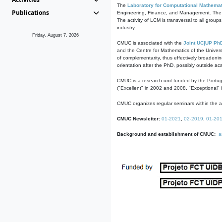
The
Laboratory for Computational Mathemat
Publications
Engineering, Finance, and Management. The act
The activity of LCM is transversal to all group
industry.
Friday, August 7, 2026
CMUC is associated with the
Joint UC|UP Ph
and the Centre for Mathematics of the Univers
of complementarity, thus effectively broadenin
orientation after the PhD, possibly outside a
CMUC is a research unit funded by the Portu
("Excellent" in 2002 and 2008, "Exceptional" 
CMUC organizes regular seminars within the ac
CMUC Newsletter:
01-2021
,
02-2019
,
01-20
Background and establishment of CMUC:
a