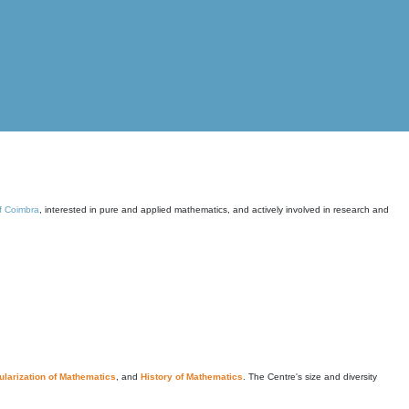
of Coimbra
, interested in pure and applied mathematics, and actively involved in research and
larization of Mathematics
, and
History of Mathematics
. The Centre's size and diversity