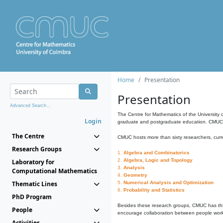
Home
Presentation
Presentation
Advanced Search...
The Centre for Mathematics of the University 
Login
graduate and postgraduate education. CMUC fa
The Centre
CMUC hosts more than sixty researchers, curre
Research Groups
1.
Algebra and Combinatorics
2.
Algebra, Logic and Topology
Laboratory for
3.
Analysis
Computational Mathematics
4.
Geometry
Thematic Lines
5.
Numerical Analysis and Optimization
6.
Probability and Statistics
PhD Program
Besides these research groups, CMUC has th
People
encourage collaboration between people workin
Activities