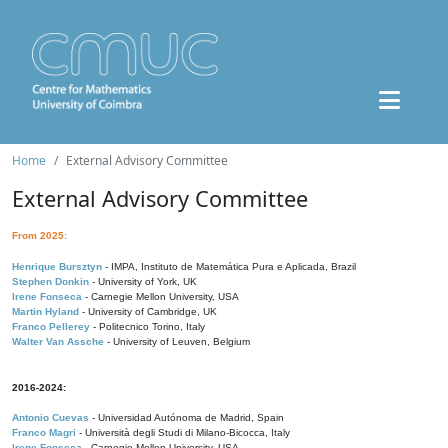
Home
External Advisory Committee
External Advisory Committee
From 2025:
Henrique Bursztyn
- IMPA, Instituto de Matemática Pura e Aplicada, Brazil
Stephen Donkin
- University of York, UK
Irene Fonseca
- Carnegie Mellon University, USA
Martin Hyland
- University of Cambridge, UK
Franco Pellerey
- Politecnico Torino, Italy
Walter Van Assche
- University of Leuven, Belgium
2016-2024:
Antonio Cuevas
- Universidad Autónoma de Madrid, Spain
Franco Magri
- Università degli Studi di Milano-Bicocca, Italy
Irene Fonseca
- Carnegie Mellon University, USA