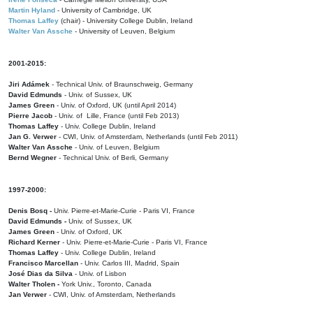
Martin Hyland
- University of Cambridge, UK
Thomas Laffey
(chair) - University College Dublin, Ireland
Walter Van Assche
- University of Leuven, Belgium
2001-2015:
Jiri Adámek
- Technical Univ. of Braunschweig, Germany
David Edmunds
- Univ. of Sussex, UK
James Green
- Univ. of Oxford, UK (until April 2014)
Pierre Jacob
- Univ. of Lille, France
(until Feb 2013)
Thomas Laffey
- Univ. College Dublin, Ireland
Jan G. Verwer
- CWI, Univ. of Amsterdam, Netherlands (until Feb 2011)
Walter Van Assche
- Univ. of Leuven, Belgium
Bernd Wegner
- Technical Univ. of Berli, Germany
1997-2000:
Denis Bosq -
Univ. Pierre-et-Marie-Curie - Paris VI, France
David Edmunds -
Univ. of Sussex, UK
James Green
- Univ. of Oxford, UK
Richard Kerner
- Univ. Pierre-et-Marie-Curie - Paris VI, France
Thomas Laffey
- Univ. College Dublin, Ireland
Francisco Marcellan
- Univ. Carlos III, Madrid, Spain
José Dias da Silva
- Univ. of Lisbon
Walter Tholen -
York Univ., Toronto, Canada
Jan Verwer
- CWI, Univ. of Amsterdam, Netherlands