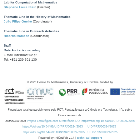
Lab for Computational Mathematics
Stéphane Louis Clain
(Director)
Thematic Line in the History of Mathematics
João Filipe Queiró
(Coordinator)
Thematic Line in Outreach Activities
Ricardo Mamede
(Coordinator)
Staff
Rute Andrade
- secretary
E-mail: rute@mat.uc.pt
Tel: +351 239 791 130
©
2026
Centre for Mathematics, University of Coimbra, funded by
Financiado total ou parcialmente pela FCT, Fundação para a Ciência e a Tecnologia, I.P., sob o
Financiamento de:
UID/00324/2025
Projeto Estratégico com a referência DOI https://doi.org/10.54499/UID/00324/2025.
https://doi.org/10.54499/UID/PRR/00324/2025
UID/PRR/00324/2025
https://doi.org/10.54499/UID/PRR2/00324/2025
UID/PRR2/00324/2025
Powered by: rdOnWeb v1.4 |
technical support