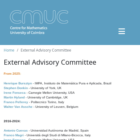
Home
External Advisory Committee
External Advisory Committee
From 2025:
Henrique Bursztyn
- IMPA, Instituto de Matemática Pura e Aplicada, Brazil
Stephen Donkin
- University of York, UK
Irene Fonseca
- Carnegie Mellon University, USA
Martin Hyland
- University of Cambridge, UK
Franco Pellerey
- Politecnico Torino, Italy
Walter Van Assche
- University of Leuven, Belgium
2016-2024:
Antonio Cuevas
- Universidad Autónoma de Madrid, Spain
Franco Magri
- Università degli Studi di Milano-Bicocca, Italy
Irene Fonseca
- Carnegie Mellon University, USA