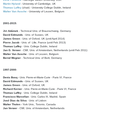
Martin Hyland
- University of Cambridge, UK
Thomas Laffey
(chair) - University College Dublin, Ireland
Walter Van Assche
- University of Leuven, Belgium
2001-2015:
Jiri Adámek
- Technical Univ. of Braunschweig, Germany
David Edmunds
- Univ. of Sussex, UK
James Green
- Univ. of Oxford, UK (until April 2014)
Pierre Jacob
- Univ. of Lille, France
(until Feb 2013)
Thomas Laffey
- Univ. College Dublin, Ireland
Jan G. Verwer
- CWI, Univ. of Amsterdam, Netherlands (until Feb 2011)
Walter Van Assche
- Univ. of Leuven, Belgium
Bernd Wegner
- Technical Univ. of Berli, Germany
1997-2000:
Denis Bosq -
Univ. Pierre-et-Marie-Curie - Paris VI, France
David Edmunds -
Univ. of Sussex, UK
James Green
- Univ. of Oxford, UK
Richard Kerner
- Univ. Pierre-et-Marie-Curie - Paris VI, France
Thomas Laffey
- Univ. College Dublin, Ireland
Francisco Marcellan
- Univ. Carlos III, Madrid, Spain
José Dias da Silva
- Univ. of Lisbon
Walter Tholen -
York Univ., Toronto, Canada
Jan Verwer
- CWI, Univ. of Amsterdam, Netherlands