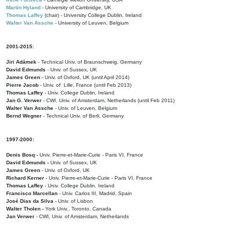
Martin Hyland
- University of Cambridge, UK
Thomas Laffey
(chair) - University College Dublin, Ireland
Walter Van Assche
- University of Leuven, Belgium
2001-2015:
Jiri Adámek
- Technical Univ. of Braunschweig, Germany
David Edmunds
- Univ. of Sussex, UK
James Green
- Univ. of Oxford, UK (until April 2014)
Pierre Jacob
- Univ. of Lille, France
(until Feb 2013)
Thomas Laffey
- Univ. College Dublin, Ireland
Jan G. Verwer
- CWI, Univ. of Amsterdam, Netherlands (until Feb 2011)
Walter Van Assche
- Univ. of Leuven, Belgium
Bernd Wegner
- Technical Univ. of Berli, Germany
1997-2000:
Denis Bosq -
Univ. Pierre-et-Marie-Curie - Paris VI, France
David Edmunds -
Univ. of Sussex, UK
James Green
- Univ. of Oxford, UK
Richard Kerner
- Univ. Pierre-et-Marie-Curie - Paris VI, France
Thomas Laffey
- Univ. College Dublin, Ireland
Francisco Marcellan
- Univ. Carlos III, Madrid, Spain
José Dias da Silva
- Univ. of Lisbon
Walter Tholen -
York Univ., Toronto, Canada
Jan Verwer
- CWI, Univ. of Amsterdam, Netherlands