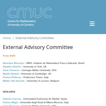
Home
External Advisory Committee
External Advisory Committee
From 2025:
Henrique Bursztyn
- IMPA, Instituto de Matemática Pura e Aplicada, Brazil
Stephen Donkin
- University of York, UK
Irene Fonseca
- Carnegie Mellon University, USA
Martin Hyland
- University of Cambridge, UK
Franco Pellerey
- Politecnico Torino, Italy
Walter Van Assche
- University of Leuven, Belgium
2016-2024:
Antonio Cuevas
- Universidad Autónoma de Madrid, Spain
Franco Magri
- Università degli Studi di Milano-Bicocca, Italy
Irene Fonseca
- Carnegie Mellon University, USA