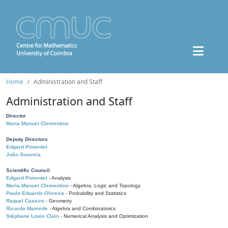
Home
Administration and Staff
Administration and Staff
Director
Maria Manuel Clementino
Deputy Directors
Edgard Pimentel
João Gouveia
Scientific Council
Edgard Pimentel
- Analysis
Maria Manuel Clementino
- Algebra, Logic and Topology
Paulo Eduardo Oliveira
- Probability and Statistics
Raquel Caseiro
- Geometry
Ricardo Mamede
- Algebra and Combinatorics
Stéphane Louis Clain
- Numerical Analysis and Optimization