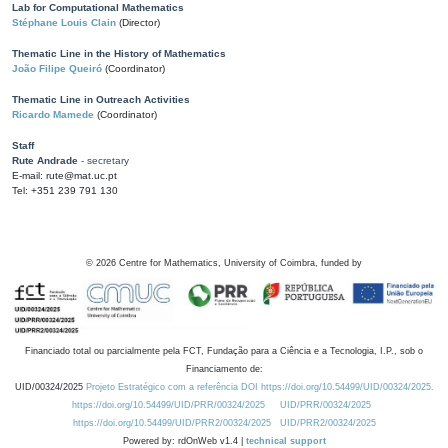
Lab for Computational Mathematics
Stéphane Louis Clain
(Director)
Thematic Line in the History of Mathematics
João Filipe Queiró
(Coordinator)
Thematic Line in Outreach Activities
Ricardo Mamede
(Coordinator)
Staff
Rute Andrade
- secretary
E-mail: rute@mat.uc.pt
Tel: +351 239 791 130
©
2026
Centre for Mathematics, University of Coimbra, funded by
Financiado total ou parcialmente pela FCT, Fundação para a Ciência e a Tecnologia, I.P., sob o
Financiamento de:
UID/00324/2025
Projeto Estratégico com a referência DOI https://doi.org/10.54499/UID/00324/2025.
https://doi.org/10.54499/UID/PRR/00324/2025
UID/PRR/00324/2025
https://doi.org/10.54499/UID/PRR2/00324/2025
UID/PRR2/00324/2025
Powered by: rdOnWeb v1.4 |
technical support