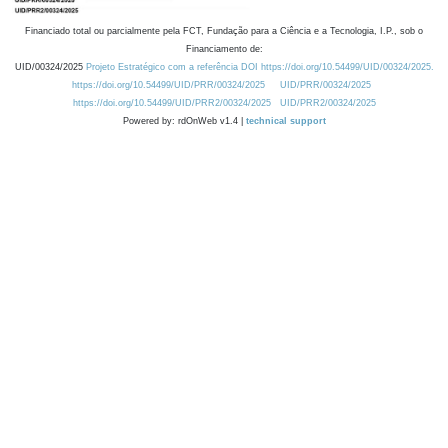
Financiado total ou parcialmente pela FCT, Fundação para a Ciência e a Tecnologia, I.P., sob o
Financiamento de:
UID/00324/2025
Projeto Estratégico com a referência DOI https://doi.org/10.54499/UID/00324/2025.
https://doi.org/10.54499/UID/PRR/00324/2025
UID/PRR/00324/2025
https://doi.org/10.54499/UID/PRR2/00324/2025
UID/PRR2/00324/2025
Powered by: rdOnWeb v1.4 |
technical support