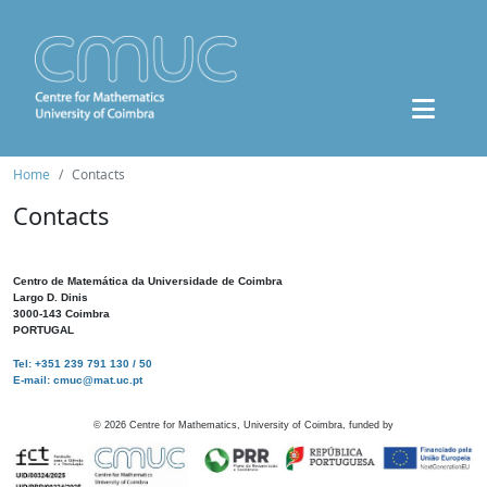
Home
Contacts
Contacts
Centro de Matemática da Universidade de Coimbra
Largo D. Dinis
3000-143 Coimbra
PORTUGAL
Tel: +351 239 791 130 / 50
E-mail: cmuc@mat.uc.pt
©
2026
Centre for Mathematics, University of Coimbra, funded by