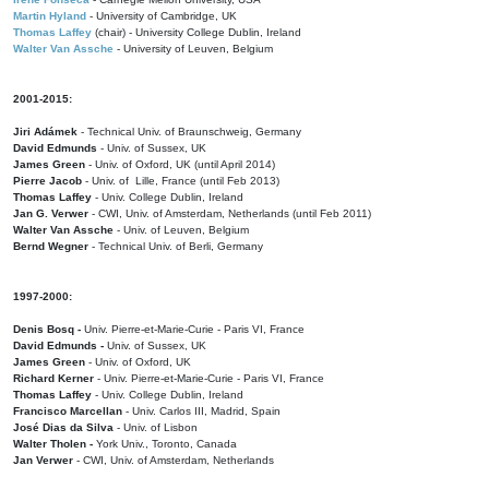
Martin Hyland
- University of Cambridge, UK
Thomas Laffey
(chair) - University College Dublin, Ireland
Walter Van Assche
- University of Leuven, Belgium
2001-2015:
Jiri Adámek
- Technical Univ. of Braunschweig, Germany
David Edmunds
- Univ. of Sussex, UK
James Green
- Univ. of Oxford, UK (until April 2014)
Pierre Jacob
- Univ. of Lille, France
(until Feb 2013)
Thomas Laffey
- Univ. College Dublin, Ireland
Jan G. Verwer
- CWI, Univ. of Amsterdam, Netherlands (until Feb 2011)
Walter Van Assche
- Univ. of Leuven, Belgium
Bernd Wegner
- Technical Univ. of Berli, Germany
1997-2000:
Denis Bosq -
Univ. Pierre-et-Marie-Curie - Paris VI, France
David Edmunds -
Univ. of Sussex, UK
James Green
- Univ. of Oxford, UK
Richard Kerner
- Univ. Pierre-et-Marie-Curie - Paris VI, France
Thomas Laffey
- Univ. College Dublin, Ireland
Francisco Marcellan
- Univ. Carlos III, Madrid, Spain
José Dias da Silva
- Univ. of Lisbon
Walter Tholen -
York Univ., Toronto, Canada
Jan Verwer
- CWI, Univ. of Amsterdam, Netherlands