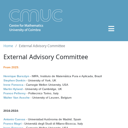
Home
External Advisory Committee
External Advisory Committee
From 2025:
Henrique Bursztyn
- IMPA, Instituto de Matemática Pura e Aplicada, Brazil
Stephen Donkin
- University of York, UK
Irene Fonseca
- Carnegie Mellon University, USA
Martin Hyland
- University of Cambridge, UK
Franco Pellerey
- Politecnico Torino, Italy
Walter Van Assche
- University of Leuven, Belgium
2016-2024:
Antonio Cuevas
- Universidad Autónoma de Madrid, Spain
Franco Magri
- Università degli Studi di Milano-Bicocca, Italy
Irene Fonseca
- Carnegie Mellon University, USA