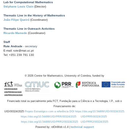
Lab for Computational Mathematics
Stéphane Louis Clain
(Director)
Thematic Line in the History of Mathematics
João Filipe Queiró
(Coordinator)
Thematic Line in Outreach Activities
Ricardo Mamede
(Coordinator)
Staff
Rute Andrade
- secretary
E-mail: rute@mat.uc.pt
Tel: +351 239 791 130
©
2026
Centre for Mathematics, University of Coimbra, funded by
Financiado total ou parcialmente pela FCT, Fundação para a Ciência e a Tecnologia, I.P., sob o
Financiamento de:
UID/00324/2025
Projeto Estratégico com a referência DOI https://doi.org/10.54499/UID/00324/2025.
https://doi.org/10.54499/UID/PRR/00324/2025
UID/PRR/00324/2025
https://doi.org/10.54499/UID/PRR2/00324/2025
UID/PRR2/00324/2025
Powered by: rdOnWeb v1.4 |
technical support