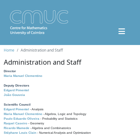
Home
Administration and Staff
Administration and Staff
Director
Maria Manuel Clementino
Deputy Directors
Edgard Pimentel
João Gouveia
Scientific Council
Edgard Pimentel
- Analysis
Maria Manuel Clementino
- Algebra, Logic and Topology
Paulo Eduardo Oliveira
- Probability and Statistics
Raquel Caseiro
- Geometry
Ricardo Mamede
- Algebra and Combinatorics
Stéphane Louis Clain
- Numerical Analysis and Optimization