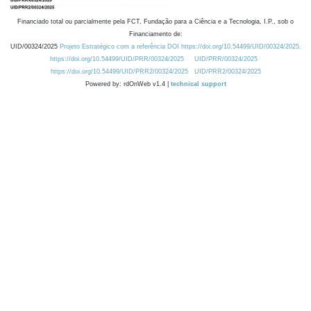
Financiado total ou parcialmente pela FCT, Fundação para a Ciência e a Tecnologia, I.P., sob o
Financiamento de:
UID/00324/2025
Projeto Estratégico com a referência DOI https://doi.org/10.54499/UID/00324/2025.
https://doi.org/10.54499/UID/PRR/00324/2025
UID/PRR/00324/2025
https://doi.org/10.54499/UID/PRR2/00324/2025
UID/PRR2/00324/2025
Powered by: rdOnWeb v1.4 |
technical support