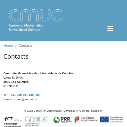
Home
Contacts
Contacts
Centro de Matemática da Universidade de Coimbra
Largo D. Dinis
3000-143 Coimbra
PORTUGAL
Tel: +351 239 791 130 / 50
E-mail: cmuc@mat.uc.pt
©
2026
Centre for Mathematics, University of Coimbra, funded by