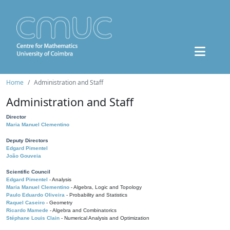
Home
Administration and Staff
Administration and Staff
Director
Maria Manuel Clementino
Deputy Directors
Edgard Pimentel
João Gouveia
Scientific Council
Edgard Pimentel
- Analysis
Maria Manuel Clementino
- Algebra, Logic and Topology
Paulo Eduardo Oliveira
- Probability and Statistics
Raquel Caseiro
- Geometry
Ricardo Mamede
- Algebra and Combinatorics
Stéphane Louis Clain
- Numerical Analysis and Optimization