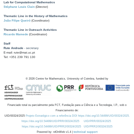
Lab for Computational Mathematics
Stéphane Louis Clain
(Director)
Thematic Line in the History of Mathematics
João Filipe Queiró
(Coordinator)
Thematic Line in Outreach Activities
Ricardo Mamede
(Coordinator)
Staff
Rute Andrade
- secretary
E-mail: rute@mat.uc.pt
Tel: +351 239 791 130
©
2026
Centre for Mathematics, University of Coimbra, funded by
Financiado total ou parcialmente pela FCT, Fundação para a Ciência e a Tecnologia, I.P., sob o
Financiamento de:
UID/00324/2025
Projeto Estratégico com a referência DOI https://doi.org/10.54499/UID/00324/2025.
https://doi.org/10.54499/UID/PRR/00324/2025
UID/PRR/00324/2025
https://doi.org/10.54499/UID/PRR2/00324/2025
UID/PRR2/00324/2025
Powered by: rdOnWeb v1.4 |
technical support