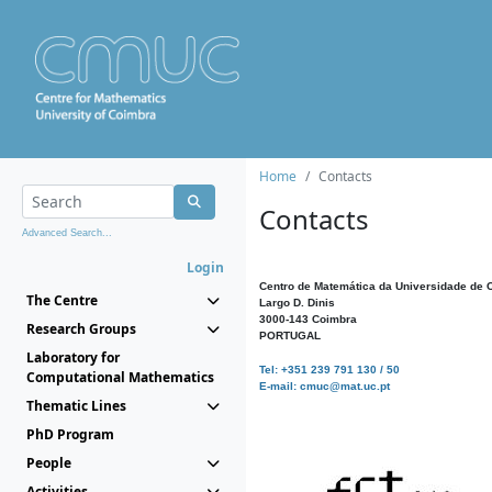
Home
Contacts
Contacts
Advanced Search...
Login
Centro de Matemática da Universidade de 
The Centre
Largo D. Dinis
3000-143 Coimbra
Research Groups
PORTUGAL
Laboratory for
Tel: +351 239 791 130 / 50
Computational Mathematics
E-mail: cmuc@mat.uc.pt
Thematic Lines
PhD Program
People
Activities