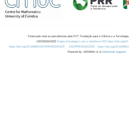
Financiado total ou parcialmente pela FCT, Fundação para a Ciência e a Tecnologia,
UID/00324/2025
Projeto Estratégico com a referência DOI https://doi.org/1
https://doi.org/10.54499/UID/PRR/00324/2025
UID/PRR/00324/2025
https://doi.org/10.54499
Powered by: rdOnWeb v1.4 |
technical support