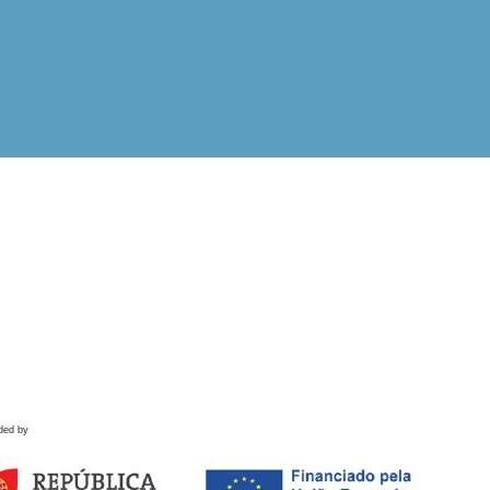
ded by