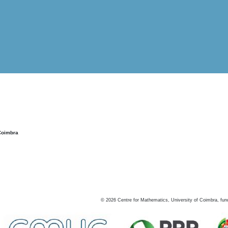
Coimbra
©
2026
Centre for Mathematics, University of Coimbra, fun