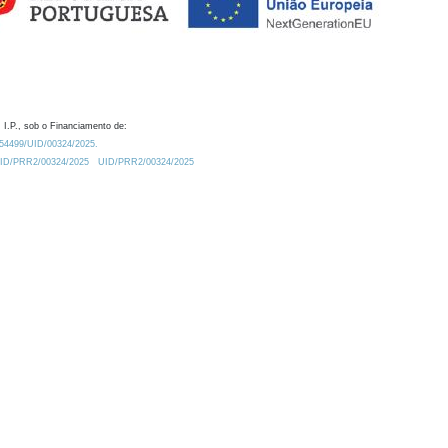
 I.P., sob o Financiamento de:
0.54499/UID/00324/2025.
/UID/PRR2/00324/2025
UID/PRR2/00324/2025