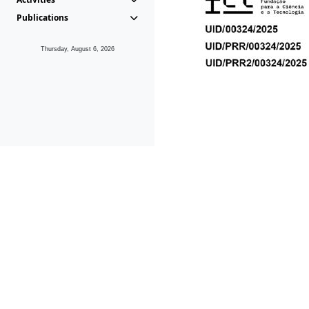
Publications
Thursday, August 6, 2026