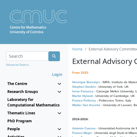
Home
External Advisory Committe
External Advisory
Advanced Search...
From 2025:
Login
Henrique Bursztyn
- IMPA, Instituto de Matem
The Centre
Stephen Donkin
- University of York, UK
Research Groups
Irene Fonseca
- Carnegie Mellon University,
Martin Hyland
- University of Cambridge, UK
Laboratory for
Franco Pellerey
- Politecnico Torino, Italy
Computational Mathematics
Walter Van Assche
- University of Leuven, B
Thematic Lines
2016-2024:
PhD Program
People
Antonio Cuevas
- Universidad Autónoma de M
Franco Magri
- Università degli Studi di Milan
Activities