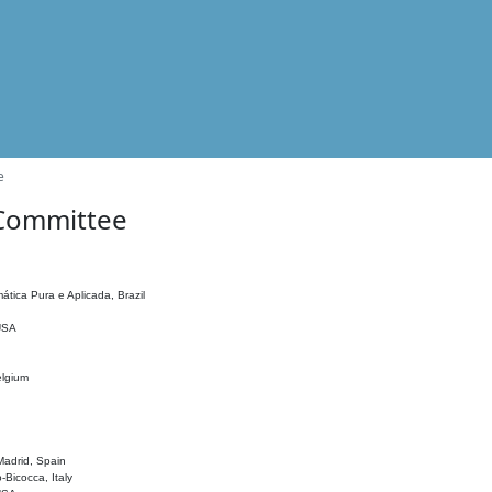
e
 Committee
ática Pura e Aplicada, Brazil
 USA
elgium
adrid, Spain
o-Bicocca, Italy