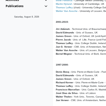
Irene Fonseca
- Carnegie Mellon University,
Martin Hyland
- University of Cambridge, UK
Publications
Thomas Laffey
(chair) - University College Dub
Walter Van Assche
- University of Leuven, B
Saturday, August 8, 2026
2001-2015:
Jiri Adámek
- Technical Univ. of Braunschwe
David Edmunds
- Univ. of Sussex, UK
James Green
- Univ. of Oxford, UK (until Apri
Pierre Jacob
- Univ. of Lille, France
(until F
Thomas Laffey
- Univ. College Dublin, Ireland
Jan G. Verwer
- CWI, Univ. of Amsterdam, Net
Walter Van Assche
- Univ. of Leuven, Belgiu
Bernd Wegner
- Technical Univ. of Berli, Ger
1997-2000:
Denis Bosq -
Univ. Pierre-et-Marie-Curie - Par
David Edmunds -
Univ. of Sussex, UK
James Green
- Univ. of Oxford, UK
Richard Kerner
- Univ. Pierre-et-Marie-Curie -
Thomas Laffey
- Univ. College Dublin, Ireland
Francisco Marcellan
- Univ. Carlos III, Madri
José Dias da Silva
- Univ. of Lisbon
Walter Tholen -
York Univ., Toronto, Canada
Jan Verwer
- CWI, Univ. of Amsterdam, Nethe