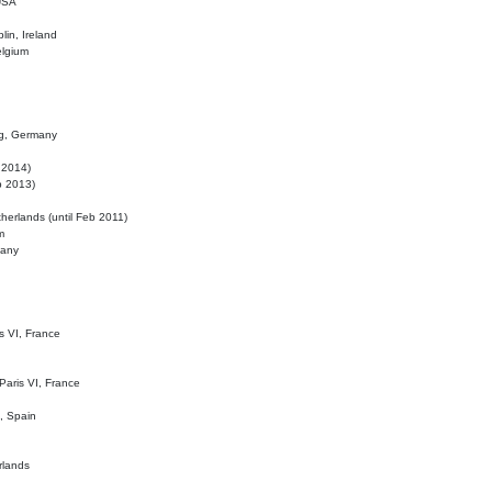
 USA
lin, Ireland
elgium
ig, Germany
l 2014)
eb 2013)
herlands (until Feb 2011)
m
many
is VI, France
 Paris VI, France
d, Spain
rlands