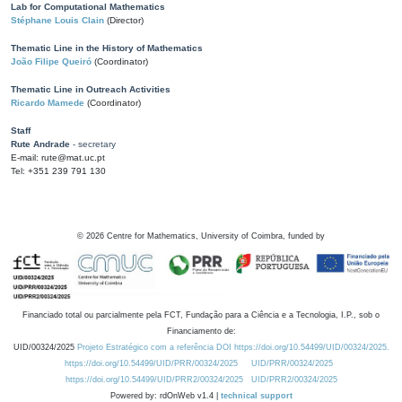
Lab for Computational Mathematics
Stéphane Louis Clain
(Director)
Thematic Line in the History of Mathematics
João Filipe Queiró
(Coordinator)
Thematic Line in Outreach Activities
Ricardo Mamede
(Coordinator)
Staff
Rute Andrade
- secretary
E-mail: rute@mat.uc.pt
Tel: +351 239 791 130
©
2026
Centre for Mathematics, University of Coimbra, funded by
Financiado total ou parcialmente pela FCT, Fundação para a Ciência e a Tecnologia, I.P., sob o
Financiamento de:
UID/00324/2025
Projeto Estratégico com a referência DOI https://doi.org/10.54499/UID/00324/2025.
https://doi.org/10.54499/UID/PRR/00324/2025
UID/PRR/00324/2025
https://doi.org/10.54499/UID/PRR2/00324/2025
UID/PRR2/00324/2025
Powered by: rdOnWeb v1.4 |
technical support