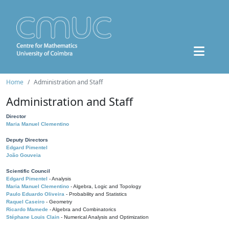
Home
Administration and Staff
Administration and Staff
Director
Maria Manuel Clementino
Deputy Directors
Edgard Pimentel
João Gouveia
Scientific Council
Edgard Pimentel
- Analysis
Maria Manuel Clementino
- Algebra, Logic and Topology
Paulo Eduardo Oliveira
- Probability and Statistics
Raquel Caseiro
- Geometry
Ricardo Mamede
- Algebra and Combinatorics
Stéphane Louis Clain
- Numerical Analysis and Optimization