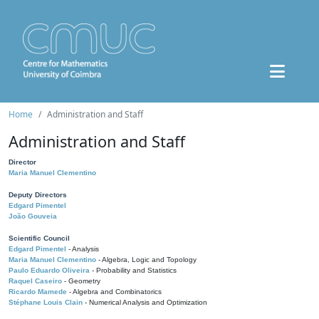
Home
Administration and Staff
Administration and Staff
Director
Maria Manuel Clementino
Deputy Directors
Edgard Pimentel
João Gouveia
Scientific Council
Edgard Pimentel
- Analysis
Maria Manuel Clementino
- Algebra, Logic and Topology
Paulo Eduardo Oliveira
- Probability and Statistics
Raquel Caseiro
- Geometry
Ricardo Mamede
- Algebra and Combinatorics
Stéphane Louis Clain
- Numerical Analysis and Optimization