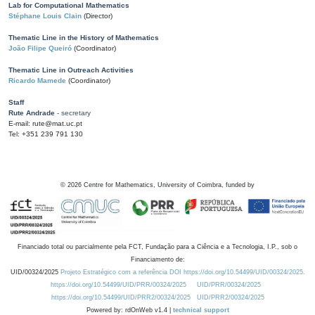
Lab for Computational Mathematics
Stéphane Louis Clain
(Director)
Thematic Line in the History of Mathematics
João Filipe Queiró
(Coordinator)
Thematic Line in Outreach Activities
Ricardo Mamede
(Coordinator)
Staff
Rute Andrade
- secretary
E-mail: rute@mat.uc.pt
Tel: +351 239 791 130
©
2026
Centre for Mathematics, University of Coimbra, funded by
Financiado total ou parcialmente pela FCT, Fundação para a Ciência e a Tecnologia, I.P., sob o
Financiamento de:
UID/00324/2025
Projeto Estratégico com a referência DOI https://doi.org/10.54499/UID/00324/2025.
https://doi.org/10.54499/UID/PRR/00324/2025
UID/PRR/00324/2025
https://doi.org/10.54499/UID/PRR2/00324/2025
UID/PRR2/00324/2025
Powered by: rdOnWeb v1.4 |
technical support