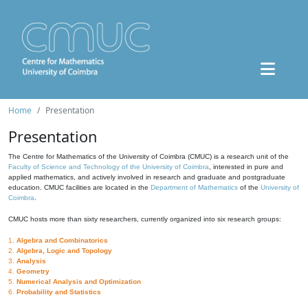
Home
Presentation
Presentation
The Centre for Mathematics of the University of Coimbra (CMUC) is a research unit of the
Faculty of Science and Technology of the University of Coimbra
, interested in pure and
applied mathematics, and actively involved in research and graduate and postgraduate
education. CMUC facilities are located in the
Department of Mathematics
of the
University of
Coimbra
.
CMUC hosts more than sixty researchers, currently organized into six research groups:
1.
Algebra and Combinatorics
2.
Algebra, Logic and Topology
3.
Analysis
4.
Geometry
5.
Numerical Analysis and Optimization
6.
Probability and Statistics