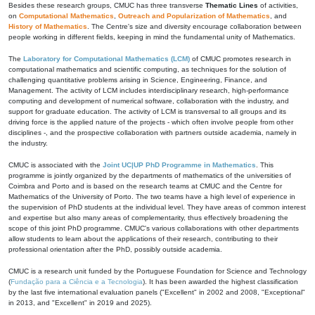
Besides these research groups, CMUC has three transverse
Thematic Lines
of activities,
on
Computational Mathematics
,
Outreach and Popularization of Mathematics
, and
History of Mathematics
. The Centre's size and diversity encourage collaboration between
people working in different fields, keeping in mind the fundamental unity of Mathematics.
The
Laboratory for Computational Mathematics (LCM)
of CMUC promotes research in
computational mathematics and scientific computing, as techniques for the solution of
challenging quantitative problems arising in Science, Engineering, Finance, and
Management. The activity of LCM includes interdisciplinary research, high-performance
computing and development of numerical software, collaboration with the industry, and
support for graduate education. The activity of LCM is transversal to all groups and its
driving force is the applied nature of the projects - which often involve people from other
disciplines -, and the prospective collaboration with partners outside academia, namely in
the industry.
CMUC is associated with the
Joint UC|UP PhD Programme in Mathematics
. This
programme is jointly organized by the departments of mathematics of the universities of
Coimbra and Porto and is based on the research teams at CMUC and the Centre for
Mathematics of the University of Porto. The two teams have a high level of experience in
the supervision of PhD students at the individual level. They have areas of common interest
and expertise but also many areas of complementarity, thus effectively broadening the
scope of this joint PhD programme. CMUC's various collaborations with other departments
allow students to learn about the applications of their research, contributing to their
professional orientation after the PhD, possibly outside academia.
CMUC is a research unit funded by the Portuguese Foundation for Science and Technology
(
Fundação para a Ciência e a Tecnologia
). It has been awarded the highest classification
by the last five international evaluation panels ("Excellent" in 2002 and 2008, "Exceptional"
in 2013, and "Excellent" in 2019 and 2025).