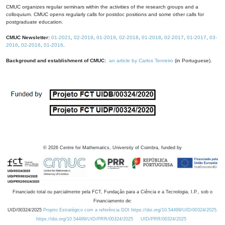
CMUC organizes regular seminars within the activities of the research groups and a
colloquium. CMUC opens regularly calls for postdoc positions and some other calls for
postgraduate education.
CMUC Newsletter:
01-2021
,
02-2019
,
01-2019
,
02-2018
,
01-2018
,
02-2017
,
01-2017
,
03-
2016
,
02-2016
,
01-2016
.
Background and establishment of CMUC:
an article by Carlos Tenreiro
(in Portuguese).
©
2026
Centre for Mathematics, University of Coimbra, funded by
Financiado total ou parcialmente pela FCT, Fundação para a Ciência e a Tecnologia, I.P., sob o
Financiamento de:
UID/00324/2025
Projeto Estratégico com a referência DOI https://doi.org/10.54499/UID/00324/2025.
https://doi.org/10.54499/UID/PRR/00324/2025
UID/PRR/00324/2025