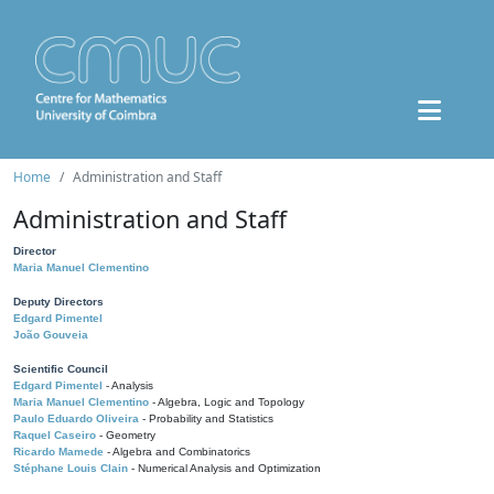
Home
Administration and Staff
Administration and Staff
Director
Maria Manuel Clementino
Deputy Directors
Edgard Pimentel
João Gouveia
Scientific Council
Edgard Pimentel
- Analysis
Maria Manuel Clementino
- Algebra, Logic and Topology
Paulo Eduardo Oliveira
- Probability and Statistics
Raquel Caseiro
- Geometry
Ricardo Mamede
- Algebra and Combinatorics
Stéphane Louis Clain
- Numerical Analysis and Optimization