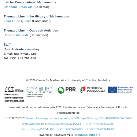
Lab for Computational Mathematics
Stéphane Louis Clain
(Director)
Thematic Line in the History of Mathematics
João Filipe Queiró
(Coordinator)
Thematic Line in Outreach Activities
Ricardo Mamede
(Coordinator)
Staff
Rute Andrade
- secretary
E-mail: rute@mat.uc.pt
Tel: +351 239 791 130
©
2026
Centre for Mathematics, University of Coimbra, funded by
Financiado total ou parcialmente pela FCT, Fundação para a Ciência e a Tecnologia, I.P., sob o
Financiamento de:
UID/00324/2025
Projeto Estratégico com a referência DOI https://doi.org/10.54499/UID/00324/2025.
https://doi.org/10.54499/UID/PRR/00324/2025
UID/PRR/00324/2025
https://doi.org/10.54499/UID/PRR2/00324/2025
UID/PRR2/00324/2025
Powered by: rdOnWeb v1.4 |
technical support