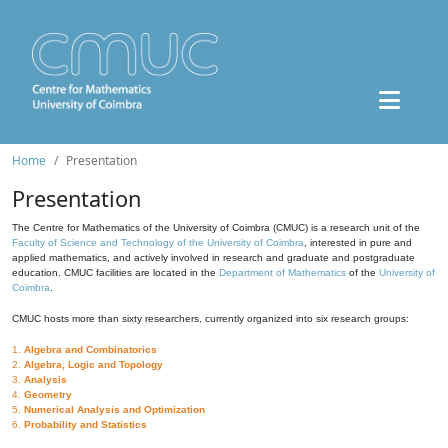
Home
Presentation
Presentation
The Centre for Mathematics of the University of Coimbra (CMUC) is a research unit of the
Faculty of Science and Technology of the University of Coimbra
, interested in pure and
applied mathematics, and actively involved in research and graduate and postgraduate
education. CMUC facilities are located in the
Department of Mathematics
of the
University of
Coimbra
.
CMUC hosts more than sixty researchers, currently organized into six research groups:
1.
Algebra and Combinatorics
2.
Algebra, Logic and Topology
3.
Analysis
4.
Geometry
5.
Numerical Analysis and Optimization
6.
Probability and Statistics