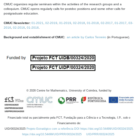
CMUC organizes regular seminars within the activities of the research groups and a
colloquium. CMUC opens regularly calls for postdoc positions and some other calls for
postgraduate education.
CMUC Newsletter:
01-2021
,
02-2019
,
01-2019
,
02-2018
,
01-2018
,
02-2017
,
01-2017
,
03-
2016
,
02-2016
,
01-2016
.
Background and establishment of CMUC:
an article by Carlos Tenreiro
(in Portuguese).
©
2026
Centre for Mathematics, University of Coimbra, funded by
Financiado total ou parcialmente pela FCT, Fundação para a Ciência e a Tecnologia, I.P., sob o
Financiamento de:
UID/00324/2025
Projeto Estratégico com a referência DOI https://doi.org/10.54499/UID/00324/2025.
https://doi.org/10.54499/UID/PRR/00324/2025
UID/PRR/00324/2025