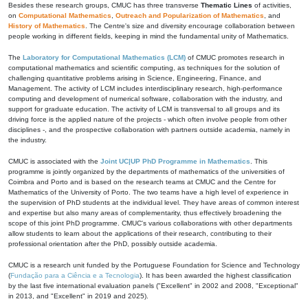
Besides these research groups, CMUC has three transverse
Thematic Lines
of activities,
on
Computational Mathematics
,
Outreach and Popularization of Mathematics
, and
History of Mathematics
. The Centre's size and diversity encourage collaboration between
people working in different fields, keeping in mind the fundamental unity of Mathematics.
The
Laboratory for Computational Mathematics (LCM)
of CMUC promotes research in
computational mathematics and scientific computing, as techniques for the solution of
challenging quantitative problems arising in Science, Engineering, Finance, and
Management. The activity of LCM includes interdisciplinary research, high-performance
computing and development of numerical software, collaboration with the industry, and
support for graduate education. The activity of LCM is transversal to all groups and its
driving force is the applied nature of the projects - which often involve people from other
disciplines -, and the prospective collaboration with partners outside academia, namely in
the industry.
CMUC is associated with the
Joint UC|UP PhD Programme in Mathematics
. This
programme is jointly organized by the departments of mathematics of the universities of
Coimbra and Porto and is based on the research teams at CMUC and the Centre for
Mathematics of the University of Porto. The two teams have a high level of experience in
the supervision of PhD students at the individual level. They have areas of common interest
and expertise but also many areas of complementarity, thus effectively broadening the
scope of this joint PhD programme. CMUC's various collaborations with other departments
allow students to learn about the applications of their research, contributing to their
professional orientation after the PhD, possibly outside academia.
CMUC is a research unit funded by the Portuguese Foundation for Science and Technology
(
Fundação para a Ciência e a Tecnologia
). It has been awarded the highest classification
by the last five international evaluation panels ("Excellent" in 2002 and 2008, "Exceptional"
in 2013, and "Excellent" in 2019 and 2025).