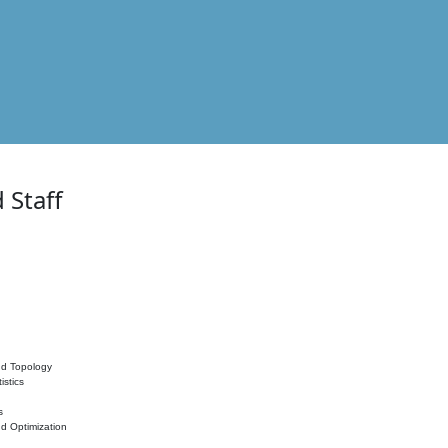
 Staff
nd Topology
istics
s
nd Optimization