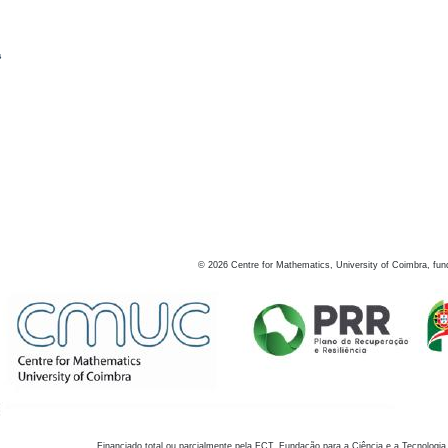
s
©
2026
Centre for Mathematics, University of Coimbra, fun
Financiado total ou parcialmente pela FCT, Fundação para a Ciência e a Tecnologia,