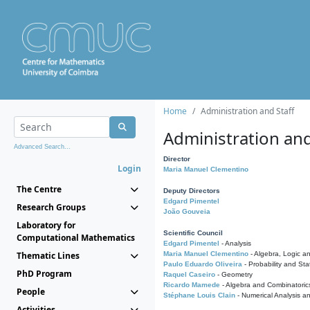
Home
Administration and Staff
Administration and
Advanced Search...
Director
Login
Maria Manuel Clementino
The Centre
Deputy Directors
Edgard Pimentel
Research Groups
João Gouveia
Laboratory for
Scientific Council
Computational Mathematics
Edgard Pimentel
- Analysis
Thematic Lines
Maria Manuel Clementino
- Algebra, Logic a
Paulo Eduardo Oliveira
- Probability and Stat
PhD Program
Raquel Caseiro
- Geometry
Ricardo Mamede
- Algebra and Combinatoric
People
Stéphane Louis Clain
- Numerical Analysis a
Activities