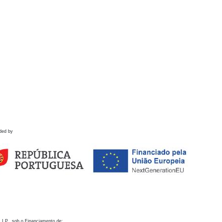
ded by
 I.P., sob o Financiamento de: