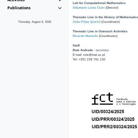
Lab for Computational Mathematics
Publications
Stéphane Louis Clain
(Director)
Thematic Line in the History of Mathematic
João Filipe Queiró
(Coordinator)
Thursday, August 6, 2026
Thematic Line in Outreach Activities
Ricardo Mamede
(Coordinator)
Staff
Rute Andrade
- secretary
E-mail: rute@mat.uc.pt
Tel: +351 239 791 130