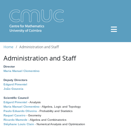
Home
Administration and Staff
Administration and Staff
Director
Maria Manuel Clementino
Deputy Directors
Edgard Pimentel
João Gouveia
Scientific Council
Edgard Pimentel
- Analysis
Maria Manuel Clementino
- Algebra, Logic and Topology
Paulo Eduardo Oliveira
- Probability and Statistics
Raquel Caseiro
- Geometry
Ricardo Mamede
- Algebra and Combinatorics
Stéphane Louis Clain
- Numerical Analysis and Optimization