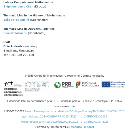
Lab for Computational Mathematics
Stéphane Louis Clain
(Director)
Thematic Line in the History of Mathematics
João Filipe Queiró
(Coordinator)
Thematic Line in Outreach Activities
Ricardo Mamede
(Coordinator)
Staff
Rute Andrade
- secretary
E-mail: rute@mat.uc.pt
Tel: +351 239 791 130
©
2026
Centre for Mathematics, University of Coimbra, funded by
Financiado total ou parcialmente pela FCT, Fundação para a Ciência e a Tecnologia, I.P., sob o
Financiamento de:
UID/00324/2025
Projeto Estratégico com a referência DOI https://doi.org/10.54499/UID/00324/2025.
https://doi.org/10.54499/UID/PRR/00324/2025
UID/PRR/00324/2025
https://doi.org/10.54499/UID/PRR2/00324/2025
UID/PRR2/00324/2025
Powered by: rdOnWeb v1.4 |
technical support