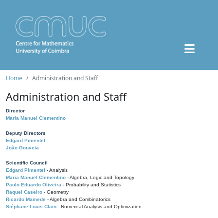
Home
Administration and Staff
Administration and Staff
Director
Maria Manuel Clementino
Deputy Directors
Edgard Pimentel
João Gouveia
Scientific Council
Edgard Pimentel
- Analysis
Maria Manuel Clementino
- Algebra, Logic and Topology
Paulo Eduardo Oliveira
- Probability and Statistics
Raquel Caseiro
- Geometry
Ricardo Mamede
- Algebra and Combinatorics
Stéphane Louis Clain
- Numerical Analysis and Optimization