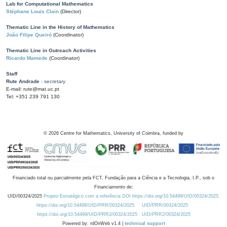
Lab for Computational Mathematics
Stéphane Louis Clain
(Director)
Thematic Line in the History of Mathematics
João Filipe Queiró
(Coordinator)
Thematic Line in Outreach Activities
Ricardo Mamede
(Coordinator)
Staff
Rute Andrade
- secretary
E-mail: rute@mat.uc.pt
Tel: +351 239 791 130
©
2026
Centre for Mathematics, University of Coimbra, funded by
Financiado total ou parcialmente pela FCT, Fundação para a Ciência e a Tecnologia, I.P., sob o
Financiamento de:
UID/00324/2025
Projeto Estratégico com a referência DOI https://doi.org/10.54499/UID/00324/2025.
https://doi.org/10.54499/UID/PRR/00324/2025
UID/PRR/00324/2025
https://doi.org/10.54499/UID/PRR2/00324/2025
UID/PRR2/00324/2025
Powered by: rdOnWeb v1.4 |
technical support