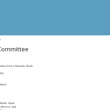
e
 Committee
ática Pura e Aplicada, Brazil
 USA
elgium
adrid, Spain
o-Bicocca, Italy