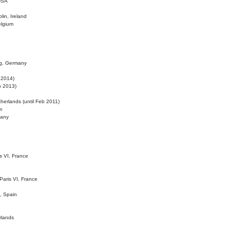
 USA
lin, Ireland
elgium
ig, Germany
l 2014)
eb 2013)
herlands (until Feb 2011)
m
many
is VI, France
 Paris VI, France
d, Spain
rlands