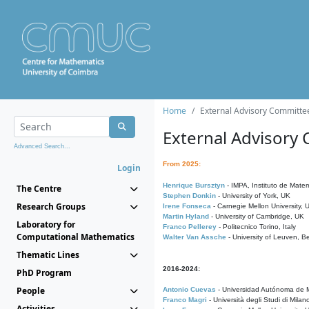
Home
External Advisory Committe
External Advisory
Advanced Search...
From 2025:
Login
Henrique Bursztyn
- IMPA, Instituto de Matem
The Centre
Stephen Donkin
- University of York, UK
Research Groups
Irene Fonseca
- Carnegie Mellon University,
Martin Hyland
- University of Cambridge, UK
Laboratory for
Franco Pellerey
- Politecnico Torino, Italy
Computational Mathematics
Walter Van Assche
- University of Leuven, B
Thematic Lines
2016-2024:
PhD Program
People
Antonio Cuevas
- Universidad Autónoma de M
Franco Magri
- Università degli Studi di Milan
Activities