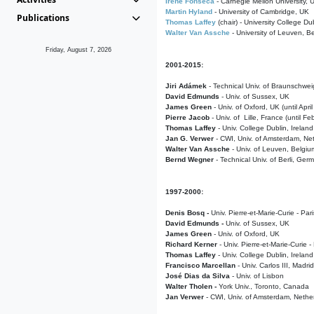
Irene Fonseca
- Carnegie Mellon University,
Martin Hyland
- University of Cambridge, UK
Publications
Thomas Laffey
(chair) - University College Dub
Walter Van Assche
- University of Leuven, B
Friday, August 7, 2026
2001-2015:
Jiri Adámek
- Technical Univ. of Braunschwe
David Edmunds
- Univ. of Sussex, UK
James Green
- Univ. of Oxford, UK (until Apri
Pierre Jacob
- Univ. of Lille, France
(until F
Thomas Laffey
- Univ. College Dublin, Ireland
Jan G. Verwer
- CWI, Univ. of Amsterdam, Net
Walter Van Assche
- Univ. of Leuven, Belgiu
Bernd Wegner
- Technical Univ. of Berli, Ger
1997-2000:
Denis Bosq -
Univ. Pierre-et-Marie-Curie - Par
David Edmunds -
Univ. of Sussex, UK
James Green
- Univ. of Oxford, UK
Richard Kerner
- Univ. Pierre-et-Marie-Curie -
Thomas Laffey
- Univ. College Dublin, Ireland
Francisco Marcellan
- Univ. Carlos III, Madri
José Dias da Silva
- Univ. of Lisbon
Walter Tholen -
York Univ., Toronto, Canada
Jan Verwer
- CWI, Univ. of Amsterdam, Nethe