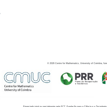
s
©
2026
Centre for Mathematics, University of Coimbra, fun
Financiado total ou parcialmente pela FCT, Fundação para a Ciência e a Tecnologia,