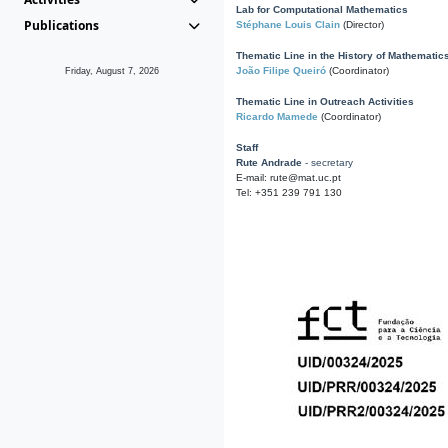
Lab for Computational Mathematics
Publications
Stéphane Louis Clain
(Director)
Thematic Line in the History of Mathematic
João Filipe Queiró
(Coordinator)
Friday, August 7, 2026
Thematic Line in Outreach Activities
Ricardo Mamede
(Coordinator)
Staff
Rute Andrade
- secretary
E-mail: rute@mat.uc.pt
Tel: +351 239 791 130