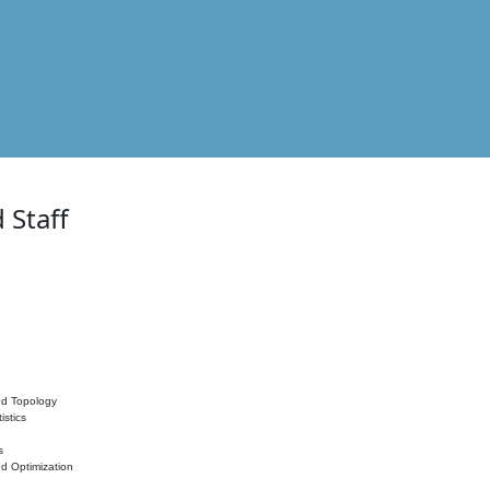
 Staff
nd Topology
istics
s
nd Optimization