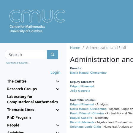
Home
Administration and Staff
Administration and
Advanced Search...
Director
Login
Maria Manuel Clementino
The Centre
Deputy Directors
Edgard Pimentel
Research Groups
João Gouveia
Laboratory for
Scientific Council
Computational Mathematics
Edgard Pimentel
- Analysis
Thematic Lines
Maria Manuel Clementino
- Algebra, Logic a
Paulo Eduardo Oliveira
- Probability and Stat
PhD Program
Raquel Caseiro
- Geometry
Ricardo Mamede
- Algebra and Combinatoric
People
Stéphane Louis Clain
- Numerical Analysis a
Activities