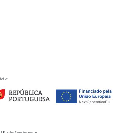
ded by
 I.P., sob o Financiamento de: