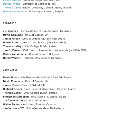
Martin Hyland
- University of Cambridge, UK
Thomas Laffey
(chair) - University College Dublin, Ireland
Walter Van Assche
- University of Leuven, Belgium
2001-2015:
Jiri Adámek
- Technical Univ. of Braunschweig, Germany
David Edmunds
- Univ. of Sussex, UK
James Green
- Univ. of Oxford, UK (until April 2014)
Pierre Jacob
- Univ. of Lille, France
(until Feb 2013)
Thomas Laffey
- Univ. College Dublin, Ireland
Jan G. Verwer
- CWI, Univ. of Amsterdam, Netherlands (until Feb 2011)
Walter Van Assche
- Univ. of Leuven, Belgium
Bernd Wegner
- Technical Univ. of Berli, Germany
1997-2000:
Denis Bosq -
Univ. Pierre-et-Marie-Curie - Paris VI, France
David Edmunds -
Univ. of Sussex, UK
James Green
- Univ. of Oxford, UK
Richard Kerner
- Univ. Pierre-et-Marie-Curie - Paris VI, France
Thomas Laffey
- Univ. College Dublin, Ireland
Francisco Marcellan
- Univ. Carlos III, Madrid, Spain
José Dias da Silva
- Univ. of Lisbon
Walter Tholen -
York Univ., Toronto, Canada
Jan Verwer
- CWI, Univ. of Amsterdam, Netherlands