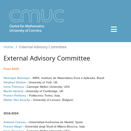
Home
External Advisory Committee
External Advisory Committee
From 2025:
Henrique Bursztyn
- IMPA, Instituto de Matemática Pura e Aplicada, Brazil
Stephen Donkin
- University of York, UK
Irene Fonseca
- Carnegie Mellon University, USA
Martin Hyland
- University of Cambridge, UK
Franco Pellerey
- Politecnico Torino, Italy
Walter Van Assche
- University of Leuven, Belgium
2016-2024:
Antonio Cuevas
- Universidad Autónoma de Madrid, Spain
Franco Magri
- Università degli Studi di Milano-Bicocca, Italy
Irene Fonseca
- Carnegie Mellon University, USA