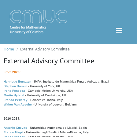
Home
External Advisory Committee
External Advisory Committee
From 2025:
Henrique Bursztyn
- IMPA, Instituto de Matemática Pura e Aplicada, Brazil
Stephen Donkin
- University of York, UK
Irene Fonseca
- Carnegie Mellon University, USA
Martin Hyland
- University of Cambridge, UK
Franco Pellerey
- Politecnico Torino, Italy
Walter Van Assche
- University of Leuven, Belgium
2016-2024:
Antonio Cuevas
- Universidad Autónoma de Madrid, Spain
Franco Magri
- Università degli Studi di Milano-Bicocca, Italy
Irene Fonseca
- Carnegie Mellon University, USA