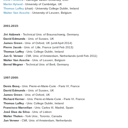
Martin Hyland
- University of Cambridge, UK
Thomas Laffey
(chair) - University College Dublin, Ireland
Walter Van Assche
- University of Leuven, Belgium
2001-2015:
Jiri Adámek
- Technical Univ. of Braunschweig, Germany
David Edmunds
- Univ. of Sussex, UK
James Green
- Univ. of Oxford, UK (until April 2014)
Pierre Jacob
- Univ. of Lille, France
(until Feb 2013)
Thomas Laffey
- Univ. College Dublin, Ireland
Jan G. Verwer
- CWI, Univ. of Amsterdam, Netherlands (until Feb 2011)
Walter Van Assche
- Univ. of Leuven, Belgium
Bernd Wegner
- Technical Univ. of Berli, Germany
1997-2000:
Denis Bosq -
Univ. Pierre-et-Marie-Curie - Paris VI, France
David Edmunds -
Univ. of Sussex, UK
James Green
- Univ. of Oxford, UK
Richard Kerner
- Univ. Pierre-et-Marie-Curie - Paris VI, France
Thomas Laffey
- Univ. College Dublin, Ireland
Francisco Marcellan
- Univ. Carlos III, Madrid, Spain
José Dias da Silva
- Univ. of Lisbon
Walter Tholen -
York Univ., Toronto, Canada
Jan Verwer
- CWI, Univ. of Amsterdam, Netherlands