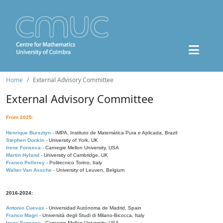
Home
External Advisory Committee
External Advisory Committee
From 2025:
Henrique Bursztyn
- IMPA, Instituto de Matemática Pura e Aplicada, Brazil
Stephen Donkin
- University of York, UK
Irene Fonseca
- Carnegie Mellon University, USA
Martin Hyland
- University of Cambridge, UK
Franco Pellerey
- Politecnico Torino, Italy
Walter Van Assche
- University of Leuven, Belgium
2016-2024:
Antonio Cuevas
- Universidad Autónoma de Madrid, Spain
Franco Magri
- Università degli Studi di Milano-Bicocca, Italy
Irene Fonseca
- Carnegie Mellon University, USA