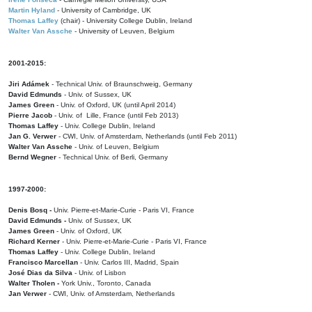
Martin Hyland
- University of Cambridge, UK
Thomas Laffey
(chair) - University College Dublin, Ireland
Walter Van Assche
- University of Leuven, Belgium
2001-2015:
Jiri Adámek
- Technical Univ. of Braunschweig, Germany
David Edmunds
- Univ. of Sussex, UK
James Green
- Univ. of Oxford, UK (until April 2014)
Pierre Jacob
- Univ. of Lille, France
(until Feb 2013)
Thomas Laffey
- Univ. College Dublin, Ireland
Jan G. Verwer
- CWI, Univ. of Amsterdam, Netherlands (until Feb 2011)
Walter Van Assche
- Univ. of Leuven, Belgium
Bernd Wegner
- Technical Univ. of Berli, Germany
1997-2000:
Denis Bosq -
Univ. Pierre-et-Marie-Curie - Paris VI, France
David Edmunds -
Univ. of Sussex, UK
James Green
- Univ. of Oxford, UK
Richard Kerner
- Univ. Pierre-et-Marie-Curie - Paris VI, France
Thomas Laffey
- Univ. College Dublin, Ireland
Francisco Marcellan
- Univ. Carlos III, Madrid, Spain
José Dias da Silva
- Univ. of Lisbon
Walter Tholen -
York Univ., Toronto, Canada
Jan Verwer
- CWI, Univ. of Amsterdam, Netherlands