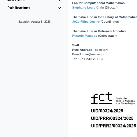
Lab for Computational Mathematics
Publications
Stéphane Louis Clain
(Director)
Thematic Line in the History of Mathematic
João Filipe Queiró
(Coordinator)
Saturday, August 8, 2026
Thematic Line in Outreach Activities
Ricardo Mamede
(Coordinator)
Staff
Rute Andrade
- secretary
E-mail: rute@mat.uc.pt
Tel: +351 239 791 130