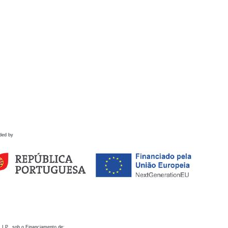
ded by
 I.P., sob o Financiamento de: