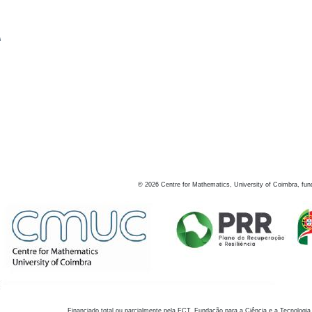
s
©
2026
Centre for Mathematics, University of Coimbra, fun
Financiado total ou parcialmente pela FCT, Fundação para a Ciência e a Tecnologia,