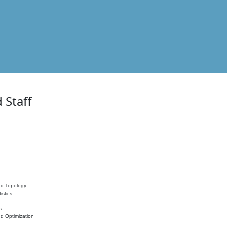
 Staff
nd Topology
istics
s
nd Optimization