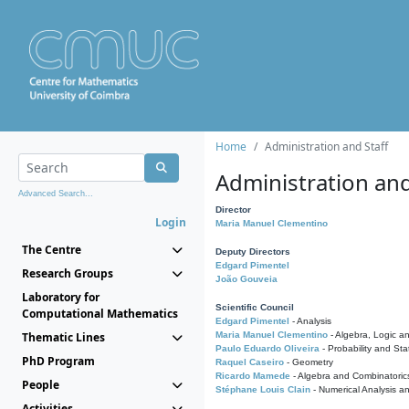
Home
Administration and Staff
Administration and
Advanced Search...
Director
Login
Maria Manuel Clementino
The Centre
Deputy Directors
Edgard Pimentel
Research Groups
João Gouveia
Laboratory for
Scientific Council
Computational Mathematics
Edgard Pimentel
- Analysis
Thematic Lines
Maria Manuel Clementino
- Algebra, Logic a
Paulo Eduardo Oliveira
- Probability and Stat
PhD Program
Raquel Caseiro
- Geometry
Ricardo Mamede
- Algebra and Combinatoric
People
Stéphane Louis Clain
- Numerical Analysis a
Activities